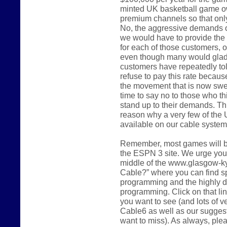
minted UK basketball game o
premium channels so that only 
No, the aggressive demands of
we would have to provide the 
for each of those customers, o
even though many would gladly
customers have repeatedly tol
refuse to pay this rate because 
the movement that is now swee
time to say no to those who th
stand up to their demands. Thi
reason why a very few of the 
available on our cable system 
Remember, most games will be
the ESPN 3 site. We urge you t
middle of the www.glasgow-k
Cable?” where you can find sp
programming and the highly d
programming. Click on that li
you want to see (and lots of 
Cable6 as well as our sugges
want to miss). As always, ple