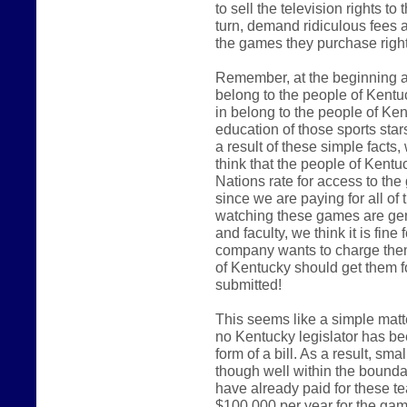
to sell the television rights t
turn, demand ridiculous fees an
the games they purchase right
Remember, at the beginning an
belong to the people of Kentu
in belong to the people of Kent
education of those sports star
a result of these simple facts
think that the people of Kent
Nations rate for access to the
since we are paying for all of t
watching these games are gen
and faculty, we think it is fi
company wants to charge them
of Kentucky should get them f
submitted!
This seems like a simple matter
no Kentucky legislator has bee
form of a bill. As a result, s
though well within the bound
have already paid for these t
$100,000 per year for the ga