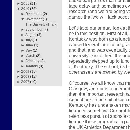
basketball games that normall
►
2011
(21)
tape delay and, sometimes even
▼
2010
(22)
research (and we are being very
►
December
(2)
games that we will lack access
▼
November
(1)
The Basketball Talk
Let’s take our annual look at
►
September
(4)
be in this position. First of all
►
August
(3)
Kentucky was born as a functio
►
July
(1)
caused federal land to be gr
►
June
(2)
and that land was eventually so
►
May
(1)
university. Since then, the 
►
March
(2)
repeatedly stepped up to fund
►
February
(3)
of Kentucky. The school, its bu
►
January
(3)
other assets are owned by we 
►
2009
(33)
►
2008
(42)
►
2007
(19)
Of course, we all know that ma
Glasgow, are more concerned w
than the important research t
Agriculture. In pursuit of succ
Kentucky has undertaken man
financed somehow. Our proble
relentless pursuit of sports e
finance those programs. In pa
the UK Athletics Department h