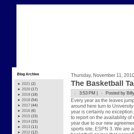
Blog Archive
Thursday, November 11, 201
The Basketball Ta
►
2021
(2)
►
2020
(17)
3:53 PM |
Posted by Bill
►
2019
(18)
Every year as the leaves jump
►
2018
(54)
around here turn to University
►
2017
(44)
►
2016
(6)
year is certainly no exception
►
2015
(15)
to report on the availability o
►
2014
(15)
year due to our new agreement
►
2013
(11)
sports site, ESPN 3. We are a
►
2012
(12)