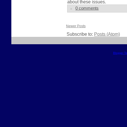
about these issues.
0 comments
Newer Posts
Subscribe to:
Posts (Atom)
Blogger T