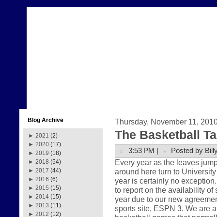
Blog Archive
Thursday, November 11, 201
The Basketball Ta
►
2021
(2)
►
2020
(17)
3:53 PM |
Posted by Bill
►
2019
(18)
Every year as the leaves jump
►
2018
(54)
around here turn to University
►
2017
(44)
►
2016
(6)
year is certainly no exception
►
2015
(15)
to report on the availability o
►
2014
(15)
year due to our new agreement
►
2013
(11)
sports site, ESPN 3. We are a
►
2012
(12)