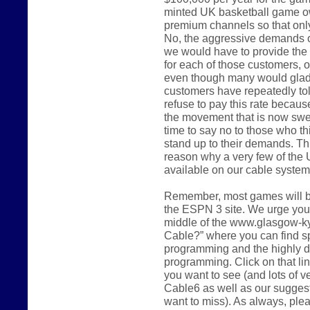
minted UK basketball game o
premium channels so that only 
No, the aggressive demands of
we would have to provide the 
for each of those customers, o
even though many would gladly
customers have repeatedly tol
refuse to pay this rate because 
the movement that is now swee
time to say no to those who th
stand up to their demands. Thi
reason why a very few of the 
available on our cable system 
Remember, most games will be
the ESPN 3 site. We urge you t
middle of the www.glasgow-k
Cable?” where you can find sp
programming and the highly d
programming. Click on that li
you want to see (and lots of 
Cable6 as well as our sugges
want to miss). As always, ple