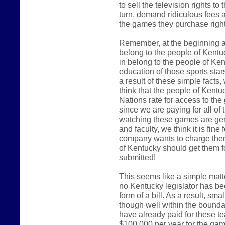
to sell the television rights t
turn, demand ridiculous fees an
the games they purchase right
Remember, at the beginning an
belong to the people of Kentu
in belong to the people of Kent
education of those sports star
a result of these simple facts
think that the people of Kent
Nations rate for access to the
since we are paying for all of t
watching these games are gen
and faculty, we think it is fi
company wants to charge them
of Kentucky should get them f
submitted!
This seems like a simple matter
no Kentucky legislator has bee
form of a bill. As a result, s
though well within the bound
have already paid for these t
$100,000 per year for the ga