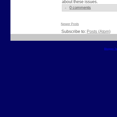
about these issues.
0 comments
Newer Posts
Subscribe to:
Posts (Atom)
Blogger T