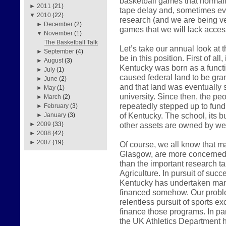
basketball games that normall
►
2011
(21)
tape delay and, sometimes even
▼
2010
(22)
research (and we are being very
►
December
(2)
games that we will lack access
▼
November
(1)
The Basketball Talk
Let’s take our annual look at
►
September
(4)
be in this position. First of all
►
August
(3)
Kentucky was born as a functio
►
July
(1)
caused federal land to be gr
►
June
(2)
and that land was eventually so
►
May
(1)
university. Since then, the 
►
March
(2)
repeatedly stepped up to fund
►
February
(3)
of Kentucky. The school, its bu
►
January
(3)
other assets are owned by we 
►
2009
(33)
►
2008
(42)
►
2007
(19)
Of course, we all know that ma
Glasgow, are more concerned w
than the important research t
Agriculture. In pursuit of succ
Kentucky has undertaken man
financed somehow. Our proble
relentless pursuit of sports e
finance those programs. In pa
the UK Athletics Department h