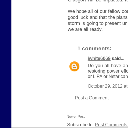
We hope all of our fellow c
good luck and that the plan
storm is going to present u
we are all ready.
1 comments:
jwhite6069
said...
Do you all have an
restoring power eff
or LIPA or Nstar can
October 29, 2012 a
Post a Comment
Newer Post
Subscribe to:
Post Comments 