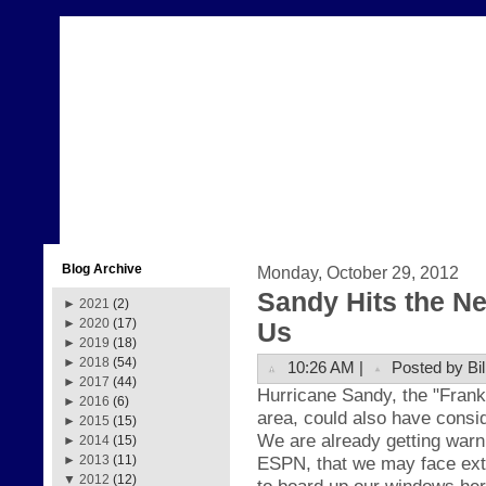
Blog Archive
Monday, October 29, 2012
Sandy Hits the N
►
2021
(2)
►
2020
(17)
Us
►
2019
(18)
►
2018
(54)
10:26 AM |
Posted by Bil
►
2017
(44)
H
ur
ricane Sand
y, the
"Fr
ank
►
2016
(6)
area, could also have
consid
►
2015
(15)
We are already getting warn
►
2014
(15)
ESPN, that we may face ext
►
2013
(11)
▼
2012
(12)
to board up our windows her