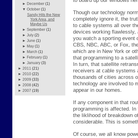
►
December
(1)
▼
October
(1)
Though our technology norma
Sandy Hits the New
completely ignore it, the
tru
York Area, and
Maybe Us
to cable systems all over th
►
September
(1)
dev
ices working fl
awlessly,
►
July
(2)
you watc
h a s
porting event
►
June
(1)
CBS, NBC, ABC, or Fox, ther
►
May
(1)
which are in New York or ot
►
March
(1)
that programming to a s
atel
►
February
(1)
►
January
(3)
In turn, th
at satellite retran
►
2011
(21)
receivers
at cable s
ystems a
►
2010
(22)
thousands of cities across 
►
2009
(33)
technology are involved to 
►
2008
(42)
appear in our homes.
►
2007
(19)
If any component in that ro
programming is affected. In
the
li
kl
ihood of breakdown of
considerable. This is somet
Of course, we
all know powe