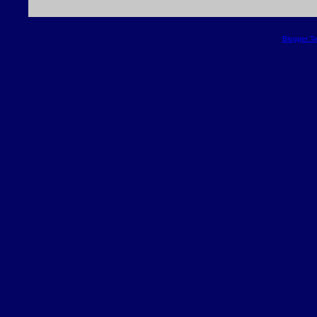
Blogger T