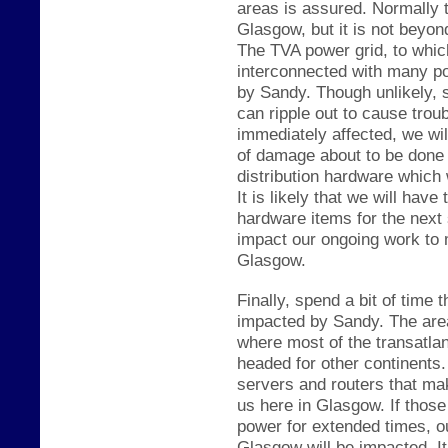
areas is assured. Normally t
Glasgow, but it is not be
yond
The TVA power grid
, to whic
interconnected with many pow
by Sandy. Though unlikely, 
can ripple out to cause trou
immediately affected, we wil
of damage about to be done 
distribution hardware which
It is likely that we will hav
hardware items for the next 
impact our ongoing work to
Glasgow.
Finally, spend a bit of time t
impacted by Sandy. The area 
where most of the trans
atla
headed for other continent
servers and routers that ma
us here in G
lasgow. If
th
ose
power for extended times,
o
Glasgow will be imp
acted. It