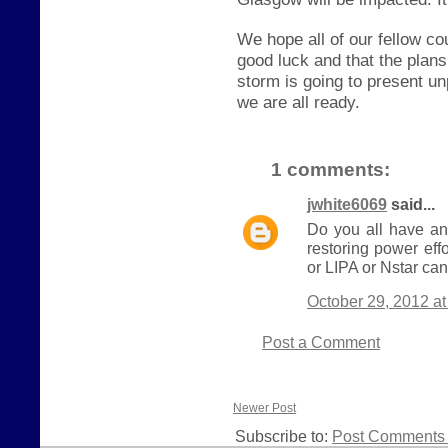
We hope all of our fellow c
good luck and that the plan
storm is going to present u
we are all ready.
1 comments:
jwhite6069
said...
Do you all have an
restoring power eff
or LIPA or Nstar can
October 29, 2012 a
Post a Comment
Newer Post
Subscribe to:
Post Comments 