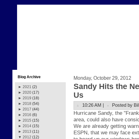
Blog Archive
Monday, October 29, 2012
Sandy Hits the N
►
2021
(2)
►
2020
(17)
Us
►
2019
(18)
►
2018
(54)
10:26 AM |
Posted by Bil
►
2017
(44)
H
ur
ricane Sand
y, the
"Fr
ank
►
2016
(6)
area, could also have
consid
►
2015
(15)
We are already getting warn
►
2014
(15)
ESPN, that we may face ext
►
2013
(11)
▼
2012
(12)
to board up our windows her