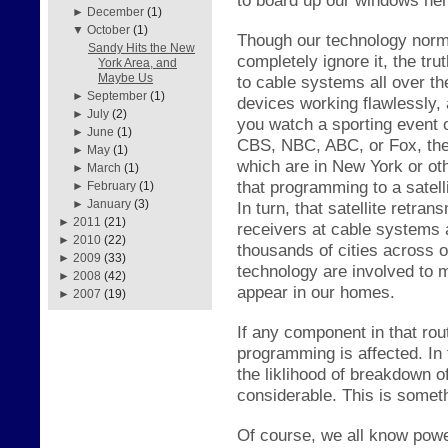
►
December
(1)
▼
October
(1)
Though our technology norma
Sandy Hits the New
completely ignore it, the
tru
York Area, and
Maybe Us
to cable systems all over th
►
September
(1)
dev
ices working fl
awlessly,
►
July
(2)
you watc
h a s
porting event
►
June
(1)
CBS, NBC, ABC, or Fox, ther
►
May
(1)
which are in New York or ot
►
March
(1)
that programming to a s
atel
►
February
(1)
►
January
(3)
In turn, th
at satellite retran
►
2011
(21)
receivers
at cable s
ystems a
►
2010
(22)
thousands of cities across 
►
2009
(33)
technology are involved to 
►
2008
(42)
appear in our homes.
►
2007
(19)
If any component in that ro
programming is affected. In
the
li
kl
ihood of breakdown of
considerable. This is somet
Of course, we
all know powe