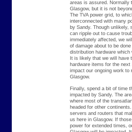
areas is assured. Normally t
Glasgow, but it is not be
yond
The TVA power grid
, to whic
interconnected with many pow
by Sandy. Though unlikely, 
can ripple out to cause trou
immediately affected, we wil
of damage about to be done 
distribution hardware which
It is likely that we will hav
hardware items for the next 
impact our ongoing work to
Glasgow.
Finally, spend a bit of time t
impacted by Sandy. The area 
where most of the trans
atla
headed for other continent
servers and routers that ma
us here in G
lasgow. If
th
ose
power for extended times,
o
Glasgow will be imp
acted. It