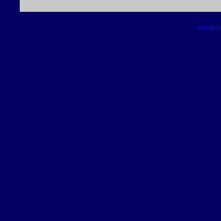
Blogger T