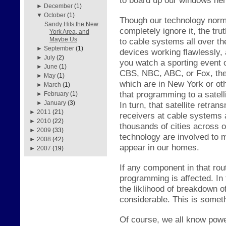
►
December
(1)
▼
October
(1)
Though our technology norma
Sandy Hits the New
completely ignore it, the
tru
York Area, and
Maybe Us
to cable systems all over th
►
September
(1)
dev
ices working fl
awlessly,
►
July
(2)
you watc
h a s
porting event
►
June
(1)
CBS, NBC, ABC, or Fox, ther
►
May
(1)
which are in New York or ot
►
March
(1)
that programming to a s
atel
►
February
(1)
►
January
(3)
In turn, th
at satellite retran
►
2011
(21)
receivers
at cable s
ystems a
►
2010
(22)
thousands of cities across 
►
2009
(33)
technology are involved to 
►
2008
(42)
appear in our homes.
►
2007
(19)
If any component in that ro
programming is affected. In
the
li
kl
ihood of breakdown of
considerable. This is somet
Of course, we
all know powe