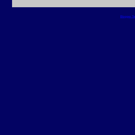
Blogger T