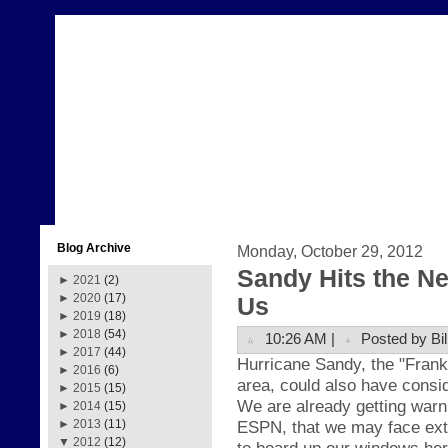
Blog Archive
Monday, October 29, 2012
Sandy Hits the N
►
2021
(2)
►
2020
(17)
Us
►
2019
(18)
►
2018
(54)
10:26 AM |
Posted by Bil
►
2017
(44)
H
ur
ricane Sand
y, the
"Fr
ank
►
2016
(6)
area, could also have
consid
►
2015
(15)
We are already getting warn
►
2014
(15)
ESPN, that we may face ext
►
2013
(11)
▼
2012
(12)
to board up our windows her