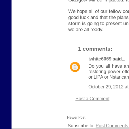
We hope all of our fellow c
good luck and that the plan
storm is going to present u
we are all ready.
1 comments:
jwhite6069
said...
Do you all have an
restoring power eff
or LIPA or Nstar can
October 29, 2012 a
Post a Comment
Newer Post
Subscribe to:
Post Comments 