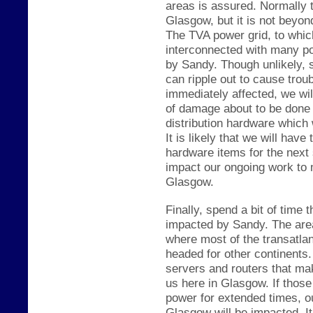
areas is assured. Normally t
Glasgow, but it is not be
yond
The TVA power grid
, to whic
interconnected with many pow
by Sandy. Though unlikely, 
can ripple out to cause trou
immediately affected, we wil
of damage about to be done 
distribution hardware which
It is likely that we will hav
hardware items for the next 
impact our ongoing work to
Glasgow.
Finally, spend a bit of time t
impacted by Sandy. The area 
where most of the trans
atla
headed for other continent
servers and routers that ma
us here in G
lasgow. If
th
ose
power for extended times,
o
Glasgow will be imp
acted. It