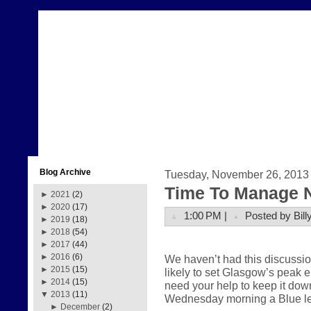
Blog Archive
Tuesday, November 26, 2013
Time To Manage 
►
2021
(2)
►
2020
(17)
1:00 PM |
Posted by Bill
►
2019
(18)
►
2018
(54)
►
2017
(44)
►
2016
(6)
We haven’t had this discussi
►
2015
(15)
likely to set Glasgow’s peak
►
2014
(15)
need your help to keep it dow
▼
2013
(11)
Wednesday morning a Blue lev
►
December
(2)