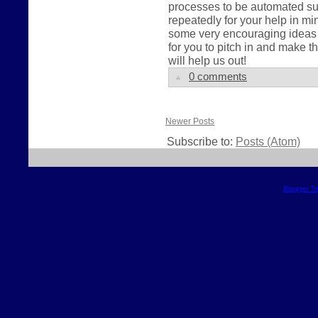
processes to be automated su
repeatedly for your help in 
some very encouraging ideas a
for you to pitch in and make
will help us out!
0 comments
Newer Posts
Subscribe to:
Posts (Atom)
Blogger T