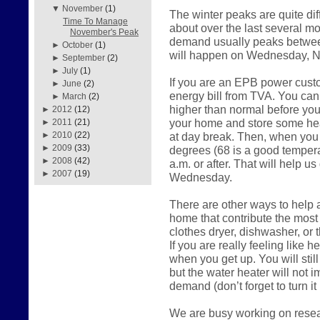
▼
November
(1)
The winter peaks are quite di
Time To Manage
about over the last several mo
November's Peak
demand usually peaks between
►
October
(1)
will happen on Wednesday, 
►
September
(2)
►
July
(1)
If you are an EPB power cust
►
June
(2)
energy bill from TVA. You can 
►
March
(2)
higher than normal before you 
►
2012
(12)
your home and store some heat
►
2011
(21)
at day break. Then, when you 
►
2010
(22)
►
2009
(33)
degrees (68 is a good temperat
►
2008
(42)
a.m. or after. That will help u
►
2007
(19)
Wednesday.
There are other ways to help as
home that contribute the most
clothes dryer, dishwasher, or
If you are really feeling like he
when you get up. You will stil
but the water heater will not 
demand (don’t forget to turn it
We are busy working on resear