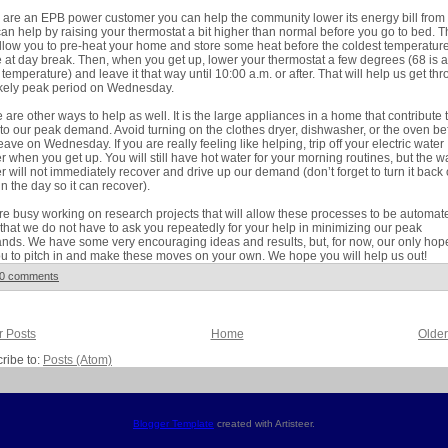
u are an EPB power customer you can help the community lower its energy bill from
an help by raising your thermostat a bit higher than normal before you go to bed. T
allow you to pre-heat your home and store some heat before the coldest temperatur
e at day break. Then, when you get up, lower your thermostat a few degrees (68 is a
temperature) and leave it that way until 10:00 a.m. or after. That will help us get th
ikely peak period on Wednesday.
 are other ways to help as well. It is the large appliances in a home that contribute 
to our peak demand. Avoid turning on the clothes dryer, dishwasher, or the oven be
eave on Wednesday. If you are really feeling like helping, trip off your electric water
r when you get up. You will still have hot water for your morning routines, but the w
r will not immediately recover and drive up our demand (don’t forget to turn it back
 in the day so it can recover).
e busy working on research projects that will allow these processes to be automat
that we do not have to ask you repeatedly for your help in minimizing our peak
ds. We have some very encouraging ideas and results, but, for now, our only hope
ou to pitch in and make these moves on your own. We hope you will help us out!
0 comments
 Posts
Home
Older
ribe to:
Posts (Atom)
Blogger Template
created with Artisteer.