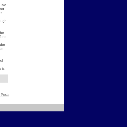
 TVA.
hat
es
rough
the
fore
ater
 on
ed
 is
 Posts