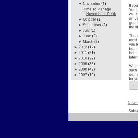
▼
November
(1)
If yo
Time To Manage
You c
November's Peak
will 
arriv
►
October
(1)
good 
►
September
(2)
the l
►
July
(1)
There
►
June
(2)
most 
►
March
(2)
you l
►
2012
(12)
heate
►
2011
(21)
heate
later
►
2010
(22)
►
2009
(33)
We ar
►
2008
(42)
such 
deman
►
2007
(19)
for y
Newer
Subsc