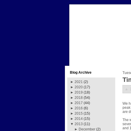
Blog Archive
Tues
Ti
►
2021
(2)
►
2020
(17)
►
2019
(18)
►
2018
(54)
►
2017
(44)
We ha
peak 
►
2016
(6)
are d
►
2015
(15)
►
2014
(15)
The w
sever
▼
2013
(11)
and 1
►
December
(2)