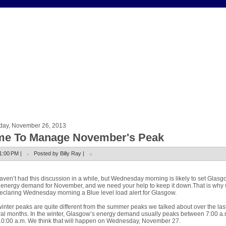
day, November 26, 2013
me To Manage November's Peak
1:00 PM |
Posted by Billy Ray |
ven’t had this discussion in a while, but Wednesday morning is likely to set Glasg
energy demand for November, and we need your help to keep it down.That is why
eclaring Wednesday morning a Blue level load alert for Glasgow.
inter peaks are quite different from the summer peaks we talked about over the las
al months. In the winter, Glasgow’s energy demand usually peaks between 7:00 a.
0:00 a.m. We think that will happen on Wednesday, November 27.