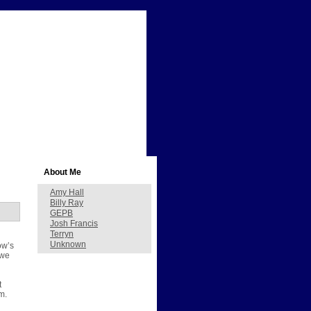
About Me
Amy Hall
Billy Ray
GEPB
Josh Francis
Terryn
Unknown
ow’s
 we
t
m.