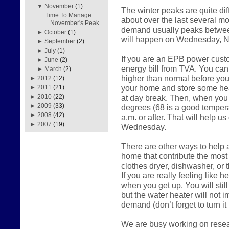
▼
November
(1)
The winter peaks are quite di
Time To Manage
about over the last several mo
November's Peak
demand usually peaks between
►
October
(1)
will happen on Wednesday, 
►
September
(2)
►
July
(1)
If you are an EPB power cust
►
June
(2)
energy bill from TVA. You can 
►
March
(2)
higher than normal before you 
►
2012
(12)
your home and store some heat
►
2011
(21)
at day break. Then, when you 
►
2010
(22)
►
2009
(33)
degrees (68 is a good temperat
►
2008
(42)
a.m. or after. That will help u
►
2007
(19)
Wednesday.
There are other ways to help as
home that contribute the most
clothes dryer, dishwasher, or
If you are really feeling like he
when you get up. You will stil
but the water heater will not 
demand (don’t forget to turn it
We are busy working on resear