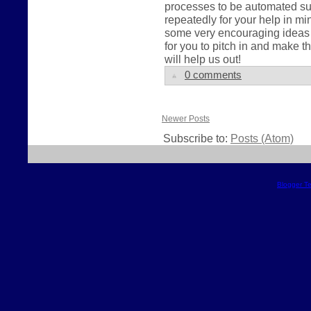
processes to be automated su
repeatedly for your help in 
some very encouraging ideas a
for you to pitch in and make
will help us out!
0 comments
Newer Posts
Subscribe to:
Posts (Atom)
Blogger T