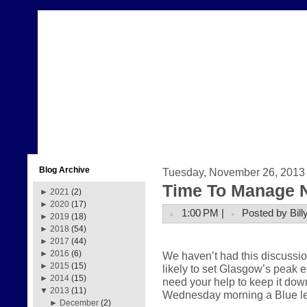
Blog Archive
Tuesday, November 26, 2013
Time To Manage 
►
2021
(2)
►
2020
(17)
1:00 PM |
Posted by Bill
►
2019
(18)
►
2018
(54)
►
2017
(44)
►
2016
(6)
We haven’t had this discussi
►
2015
(15)
likely to set Glasgow’s peak
►
2014
(15)
need your help to keep it dow
▼
2013
(11)
Wednesday morning a Blue lev
►
December
(2)