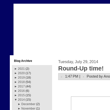
Blog Archive
Tuesday, July 29, 2014
Round-Up time!
►
2021
(2)
►
2020
(17)
1:47 PM |
Posted by An
►
2019
(18)
►
2018
(54)
►
2017
(44)
►
2016
(6)
►
2015
(15)
▼
2014
(15)
►
December
(2)
►
November
(1)