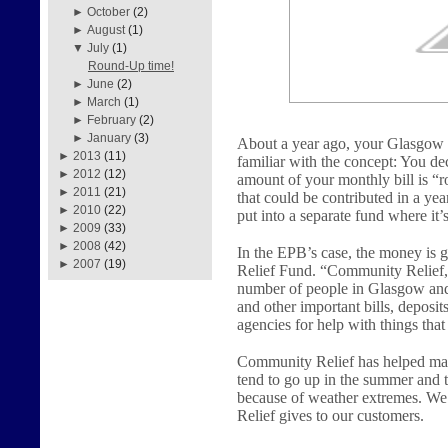
►
October
(2)
►
August
(1)
▼
July
(1)
Round-Up time!
►
June
(2)
►
March
(1)
►
February
(2)
►
January
(3)
About a year ago, your Glasgow
►
2013
(11)
familiar with the concept: You dec
►
2012
(12)
amount of your monthly bill is “r
►
2011
(21)
that could be contributed in a yea
►
2010
(22)
put into a separate fund where it’
►
2009
(33)
►
2008
(42)
In the EPB’s case, the money i
►
2007
(19)
Relief Fund. “Community Relief,”
number of people in Glasgow and B
and other important bills, deposit
agencies for help with things tha
Community Relief has helped man
tend to go up in the summer and t
because of weather extremes. We 
Relief gives to our customers.