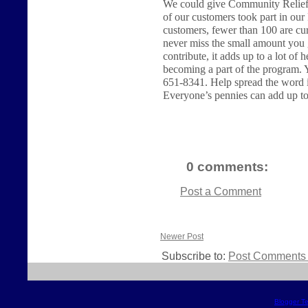
We could give Community Relief 
of our customers took part in ou
customers, fewer than 100 are cu
never miss the small amount you 
contribute, it adds up to a lot of 
becoming a part of the program. Y
651-8341. Help spread the word in
Everyone’s pennies can add up to 
0 comments:
Post a Comment
Newer Post
Subscribe to:
Post Comments 
Blogger T