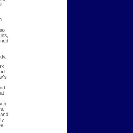
ve
h
 so
nts,
ined
udy.
rk
oad
ow’s
and
at
ith
s.
band
ly
he