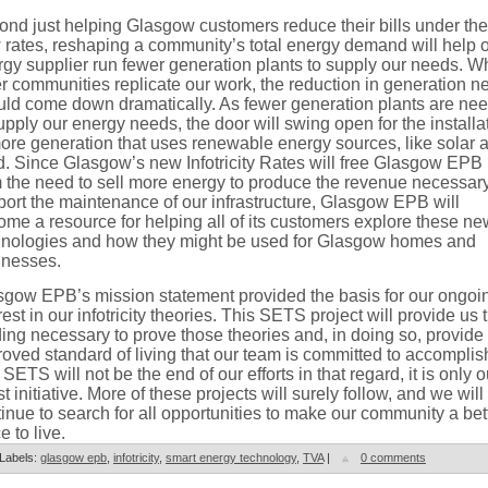
nd just helping Glasgow customers reduce their bills under the
rates, reshaping a community’s total energy demand will help 
gy supplier run fewer generation plants to supply our needs. 
r communities replicate our work, the reduction in generation n
uld come down dramatically. As fewer generation plants are ne
upply our energy needs, the door will swing open for the installa
ore generation that uses renewable energy sources, like solar 
d. Since Glasgow’s new Infotricity Rates will free Glasgow EPB
 the need to sell more energy to produce the revenue necessary
ort the maintenance of our infrastructure, Glasgow EPB will
me a resource for helping all of its customers explore these ne
hnologies and how they might be used for Glasgow homes and
inesses.
sgow EPB’s mission statement provided the basis for our ongoi
rest in our infotricity theories. This SETS project will provide us 
ing necessary to prove those theories and, in doing so, provide 
oved standard of living that our team is committed to accomplis
SETS will not be the end of our efforts in that regard, it is only o
st initiative. More of these projects will surely follow, and we will
inue to search for all opportunities to make our community a bet
e to live.
Labels:
glasgow epb
,
infotricity
,
smart energy technology
,
TVA
|
0 comments