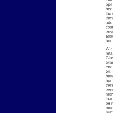
oper
begi
the 
thos
addi
cost
envi
asso
hou
We p
reta
Glas
Glas
ene
GE 
batt
hom
thes
eve
mon
load
be r
muc
righ