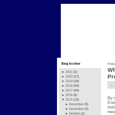
Blog Archive
Frida
Wh
►
2021
(2)
Pr
►
2020
(17)
►
2019
(18)
►
2018
(54)
►
2017
(44)
►
2016
(6)
By 
▼
2015
(15)
Ene
►
December
(5)
imme
►
November
(2)
mean
►
October
(1)