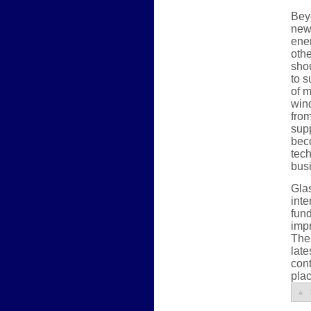
Beyo
new 
ener
othe
sho
to s
of m
win
from
supp
beco
tec
bus
Gla
inte
fund
impr
The 
late
cont
plac