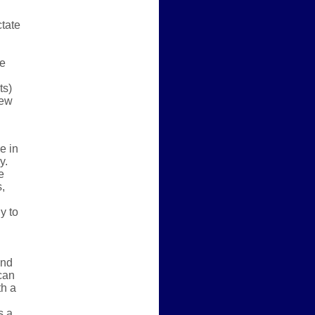
ctate
he
ts)
few
e in
y.
e
,
y to
and
 can
th a
s a