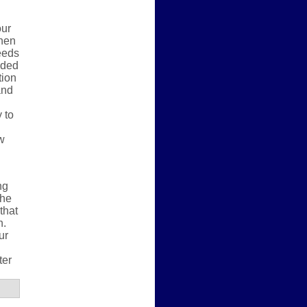
our
When
eeds
eded
tion
and
 to
w
ng
the
that
h.
ur
ter