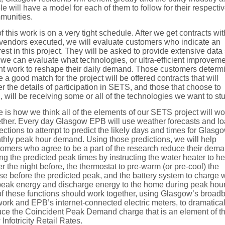
e will have a model for each of them to follow for their respecti
munities.
of this work is on a very tight schedule. After we get contracts wit
 vendors executed, we will evaluate customers who indicate an
rest in this project. They will be asked to provide extensive data
 we can evaluate what technologies, or ultra-efficient improveme
ht work to reshape their daily demand. Those customers determ
e a good match for the project will be offered contracts that will
r the details of participation in SETS, and those that choose to
, will be receiving some or all of the technologies we want to st
 is how we think all of the elements of our SETS project will wo
ether. Every day Glasgow EPB will use weather forecasts and l
ections to attempt to predict the likely days and times for Glasg
thly peak hour demand. Using those predictions, we will help
tomers who agree to be a part of the research reduce their dem
ng the predicted peak times by instructing the water heater to he
r the night before, the thermostat to pre-warm (or pre-cool) the
e before the predicted peak, and the battery system to charge w
-peak energy and discharge energy to the home during peak hour
of these functions should work together, using Glasgow’s broad
ork and EPB’s internet-connected electric meters, to dramatical
uce the Coincident Peak Demand charge that is an element of t
Infotricity Retail Rates.