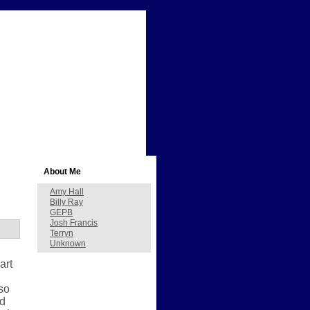
About Me
Amy Hall
Billy Ray
GEPB
Josh Francis
Terryn
Unknown
art
so
ed