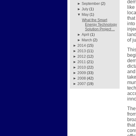
demo
►
September
(2)
like
►
July
(1)
loc
▼
May
(1)
that
What the Smart
into
Energy Technology
inje
Solution Project ...
land
►
April
(1)
of j
►
March
(2)
►
2014
(15)
Thi
►
2013
(11)
begi
►
2012
(12)
dem
►
2011
(21)
dict
►
2010
(22)
and 
►
2009
(33)
take
►
2008
(42)
mun
►
2007
(19)
tec
acco
inno
The
from
bro
that
cons
effi