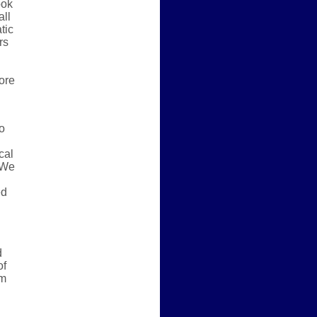
ook
all
tic
rs
more
o
cal
” We
ed
d
of
em