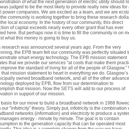
nstration of what the next generation of electric utility should l
 was judged to be the most likely to provide really new ideas for 
al power companies. We are excited as a team, and we are ecsta
 the community is working together to bring these research dolla
 the local economy. In the history of our community, this direct
ction of capital exceeds nearly every other grant that has ever
ed here. But perhaps now it is time to fill the community in on 
ust what this money is going to buy us.
s research was announced several years ago. From the very
nning, the EPB team felt our community was perfectly situated t
onstrate smart energy technology. The EPB mission statement
ates that we provide our services “at costs that make them practi
improve the standard of living for all of the people of Glasgow.
 that mission statement to heart in everything we do. Glasgow’s
icipally owned broadband network, and all of the other advanc
hnology deployed by EPB, flow from our determination to
mplish that mission. Now the SETS will add to our process of
vation in support of our mission.
 basis for our move to build a broadband network in 1988 flowe
 our “infotricity” theory. Simply put, infotricity is the combination 
adband networks (
info
rmation) and elec
tricity
to produce a syst
 manages energy - minute by minute. The goal is to contain
umption to the generation capacity that can be operated most
ciently. This idea is a complete change from the way we have