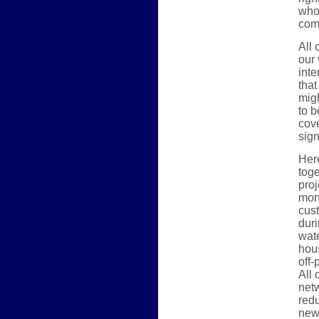
whol
com
All 
our
inte
that
mig
to b
cove
sign
Here
tog
proj
mon
cus
duri
wate
hous
off
All 
netw
red
new 