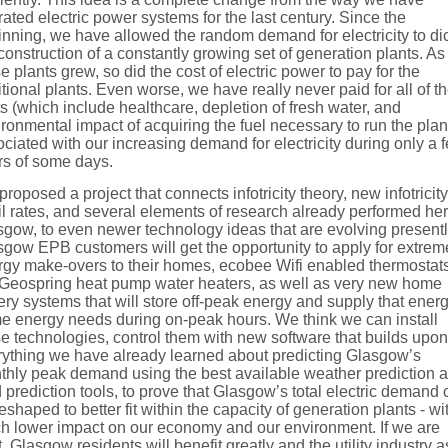
ated electric power systems for the last century. Since the
nning, we have allowed the random demand for electricity to di
construction of a constantly growing set of generation plants. As
e plants grew, so did the cost of electric power to pay for the
tional plants. Even worse, we have really never paid for all of t
s (which include healthcare, depletion of fresh water, and
ronmental impact of acquiring the fuel necessary to run the plan
ciated with our increasing demand for electricity during only a 
rs of some days.
roposed a project that connects infotricity theory, new infotricity
il rates, and several elements of research already performed her
gow, to even newer technology ideas that are evolving presentl
gow EPB customers will get the opportunity to apply for extrem
rgy make-overs to their homes, ecobee Wifi enabled thermostats
Geospring heat pump water heaters, as well as very new home
ery systems that will store off-peak energy and supply that energ
e energy needs during on-peak hours. We think we can install
e technologies, control them with new software that builds upon
rything we have already learned about predicting Glasgow’s
thly peak demand using the best available weather prediction 
 prediction tools, to prove that Glasgow’s total electric demand
eshaped to better fit within the capacity of generation plants - wi
h lower impact on our economy and our environment. If we are
t, Glasgow residents will benefit greatly and the utility industry a