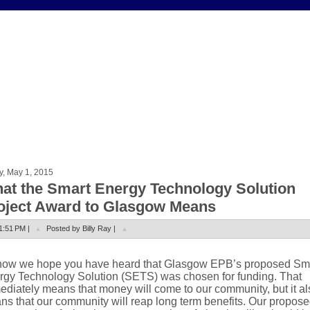
y, May 1, 2015
at the Smart Energy Technology Solution
oject Award to Glasgow Means
1:51 PM |
Posted by Billy Ray |
now we hope you have heard that Glasgow EPB’s proposed Sm
rgy Technology Solution (SETS) was chosen for funding. That
diately means that money will come to our community, but it al
s that our community will reap long term benefits. Our propos