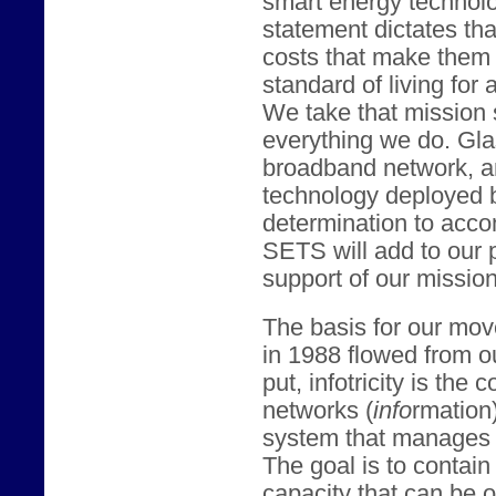
smart energy technol
statement dictates tha
costs that make them 
standard of living for 
We take that mission 
everything we do. Gl
broadband network, an
technology deployed 
determination to acco
SETS will add to our 
support of our mission
The basis for our mov
in 1988 flowed from our
put, infotricity is th
networks (
info
rmation
system that manages 
The goal is to contai
capacity that can be o