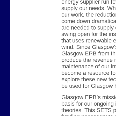
energy supplier run fe
supply our needs. Wh
our work, the reducti
come down dramaticall
are needed to supply 
swing open for the ins
that uses renewable e
wind. Since Glasgow’s 
Glasgow EPB from the
produce the revenue n
maintenance of our in
become a resource for 
explore these new te
be used for Glasgow
Glasgow EPB’s missio
basis for our ongoing i
theories. This SETS pr