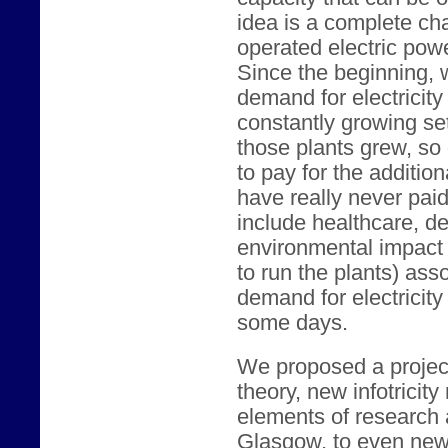
idea is a complete c
operated electric powe
Since the beginning,
demand for electricity 
constantly growing set
those plants grew, so 
to pay for the additio
have really never paid 
include healthcare, de
environmental impact 
to run the plants) ass
demand for electricity
some days.
We proposed a project 
theory, new infotricity
elements of research 
Glasgow, to even newe