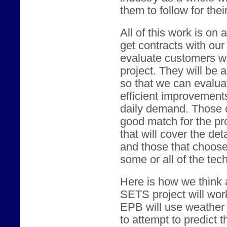
them to follow for the
All of this work is on 
get contracts with our
evaluate customers who
project. They will be 
so that we can evaluat
efficient improvement
daily demand. Those 
good match for the pro
that will cover the det
and those that choose 
some or all of the tec
Here is how we think a
SETS project will wor
EPB will use weather 
to attempt to predict t