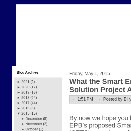
Blog Archive
Friday, May 1, 2015
What the Smart E
►
2021
(2)
►
2020
(17)
Solution Project
►
2019
(18)
►
2018
(54)
1:51 PM |
Posted by Bill
►
2017
(44)
►
2016
(6)
▼
2015
(15)
By now we hope you 
►
December
(5)
EPB’s proposed Smar
►
November
(2)
►
October
(1)