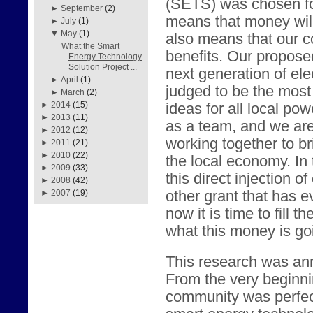
(SETS) was chosen fo
►
September
(2)
means that money will
►
July
(1)
▼
May
(1)
also means that our c
What the Smart
benefits. Our propose
Energy Technology
Solution Project ...
next generation of elec
►
April
(1)
judged to be the most 
►
March
(2)
►
2014
(15)
ideas for all local p
►
2013
(11)
as a team, and we are
►
2012
(12)
working together to br
►
2011
(21)
►
2010
(22)
the local economy. In 
►
2009
(33)
this direct injection o
►
2008
(42)
other grant that has 
►
2007
(19)
now it is time to fill 
what this money is go
This research was an
From the very beginni
community was perfect