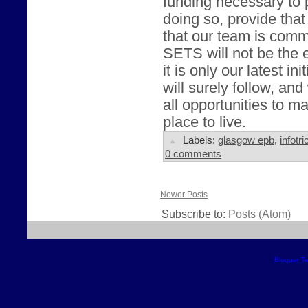
funding necessary to 
doing so, provide that
that our team is comm
SETS will not be the e
it is only our latest in
will surely follow, and
all opportunities to 
place to live.
Labels:
glasgow epb
,
infotri
0 comments
Newer Posts
Subscribe to:
Posts (Atom)
Blogger T