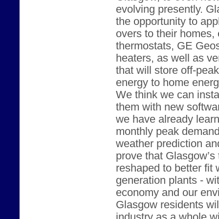
evolving presently. G
the opportunity to ap
overs to their homes,
thermostats, GE Geos
heaters, as well as v
that will store off-pe
energy to home energ
We think we can instal
them with new softwar
we have already lear
monthly peak demand 
weather prediction and
prove that Glasgow’s 
reshaped to better fit 
generation plants - w
economy and our envir
Glasgow residents will 
industry as a whole wi