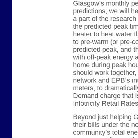
Glasgow’s monthly p
predictions, we will 
a part of the researc
the predicted peak tim
heater to heat water t
to pre-warm (or pre-c
predicted peak, and t
with off-peak energy 
home during peak hour
should work together
network and EPB’s int
meters, to dramatical
Demand charge that i
Infotricity Retail Rates
Beyond just helping 
their bills under the 
community’s total ene