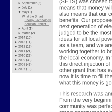
(SETS) was chosen fo
►
September
(2)
means that money will
►
July
(1)
▼
May
(1)
also means that our c
What the Smart
benefits. Our propose
Energy Technology
Solution Project ...
next generation of elec
►
April
(1)
judged to be the most 
►
March
(2)
►
2014
(15)
ideas for all local p
►
2013
(11)
as a team, and we are
►
2012
(12)
working together to br
►
2011
(21)
►
2010
(22)
the local economy. In 
►
2009
(33)
this direct injection o
►
2008
(42)
other grant that has 
►
2007
(19)
now it is time to fill 
what this money is go
This research was an
From the very beginni
community was perfect