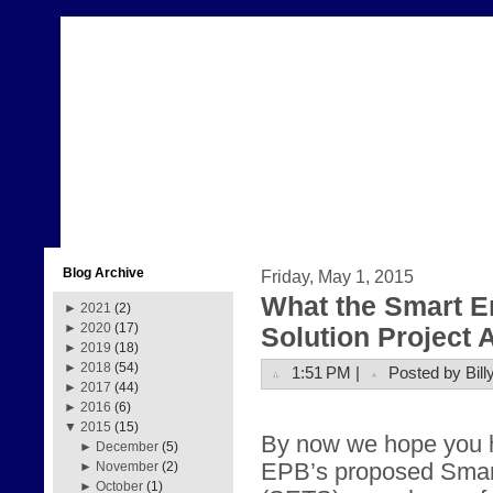
Blog Archive
Friday, May 1, 2015
What the Smart E
►
2021
(2)
►
2020
(17)
Solution Project
►
2019
(18)
►
2018
(54)
1:51 PM |
Posted by Bill
►
2017
(44)
►
2016
(6)
▼
2015
(15)
By now we hope you 
►
December
(5)
EPB’s proposed Smar
►
November
(2)
►
October
(1)