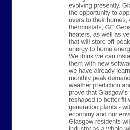
evolving presently. G
the opportunity to ap
overs to their homes,
thermostats, GE Geos
heaters, as well as v
that will store off-pe
energy to home energ
We think we can instal
them with new softwar
we have already lear
monthly peak demand 
weather prediction and
prove that Glasgow’s 
reshaped to better fit 
generation plants - w
economy and our envir
Glasgow residents will 
industry as a whole wi