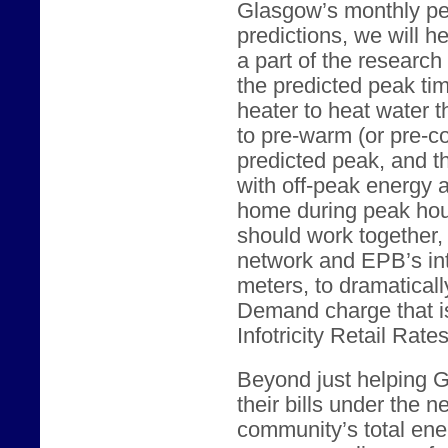
Glasgow’s monthly p
predictions, we will 
a part of the researc
the predicted peak tim
heater to heat water t
to pre-warm (or pre-c
predicted peak, and t
with off-peak energy 
home during peak hour
should work together
network and EPB’s int
meters, to dramatical
Demand charge that i
Infotricity Retail Rates
Beyond just helping 
their bills under the 
community’s total ene