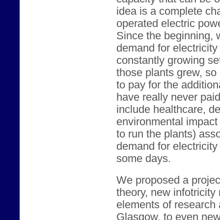
idea is a complete c
operated electric powe
Since the beginning,
demand for electricity 
constantly growing set
those plants grew, so 
to pay for the additio
have really never paid 
include healthcare, de
environmental impact 
to run the plants) ass
demand for electricity
some days.
We proposed a project 
theory, new infotricity
elements of research 
Glasgow, to even newe