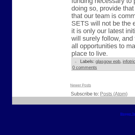
funding necessary to 
doing so, provide that
that our team is comm
SETS will not be the e
it is only our latest in
will surely follow, and
all opportunities to 
place to live.
Labels:
glasgow epb
,
infotri
0 comments
Newer Posts
Subscribe to:
Posts (Atom)
Blogger T