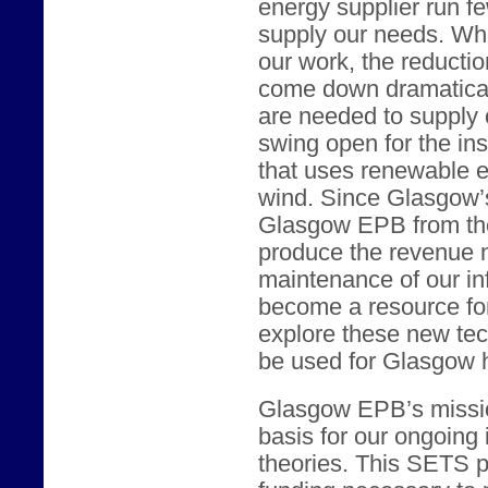
energy supplier run fe
supply our needs. Wh
our work, the reducti
come down dramaticall
are needed to supply 
swing open for the ins
that uses renewable e
wind. Since Glasgow’s 
Glasgow EPB from the
produce the revenue n
maintenance of our in
become a resource for 
explore these new te
be used for Glasgow
Glasgow EPB’s missio
basis for our ongoing i
theories. This SETS pr