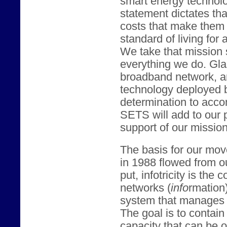
smart energy technol
statement dictates tha
costs that make them 
standard of living for 
We take that mission 
everything we do. Gl
broadband network, an
technology deployed 
determination to acco
SETS will add to our 
support of our mission
The basis for our mov
in 1988 flowed from our
put, infotricity is th
networks (
info
rmation
system that manages 
The goal is to contai
capacity that can be o