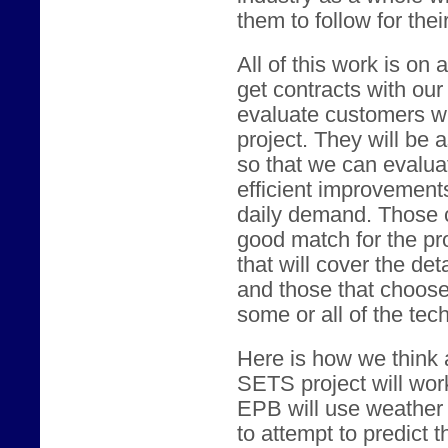
them to follow for the
All of this work is on 
get contracts with our
evaluate customers who
project. They will be 
so that we can evaluat
efficient improvement
daily demand. Those 
good match for the pro
that will cover the det
and those that choose 
some or all of the tec
Here is how we think a
SETS project will wor
EPB will use weather 
to attempt to predict t