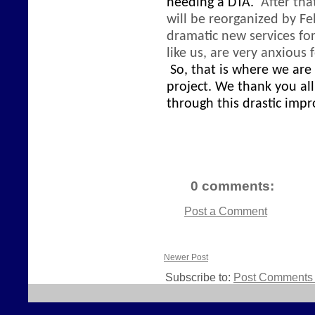
needing a DTA.
After tha
will be reorganized
by Fe
dramatic new services fo
like us, are very anxious
So, that is where we are
project. We thank you al
through this drastic imp
0 comments:
Post a Comment
Newer Post
Subscribe to:
Post Comments 