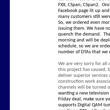
FXX, CSpan, CSpan2. Onc
Facebook page lit up an
many customers still were
So, we ordered even mor
issuing them. We have n
quench the demand. The l
morning and will be depl
schedule, so we are order
number of DTAs that we
We are very sorry for all
this project has caused,
deliver superior service
construction work associa
channels will be turned o
wanting a new television 
Friday deal, make sure yo
supports Digital QAM tun