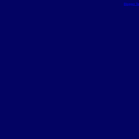
Blogger T