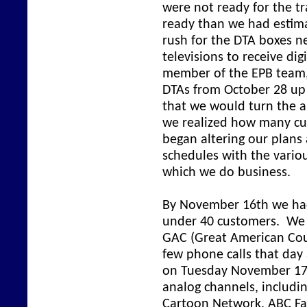
were not ready for the t
ready than we had estima
rush for the DTA boxes n
televisions to receive dig
member of the EPB team,
DTAs from October 28 up
that we would turn the a
we realized how many cu
began altering our plans
schedules with the vari
which we do business.
By November 16th we had 
under 40 customers. We 
GAC (Great American Coun
few phone calls that day 
on Tuesday November 17 
analog channels, includi
Cartoon Network, ABC Fami