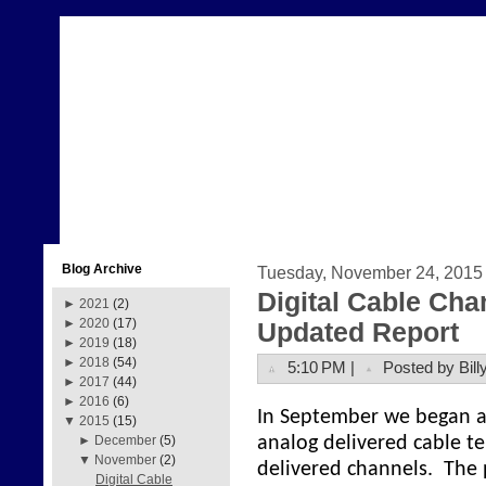
Blog Archive
Tuesday, November 24, 2015
Digital Cable Cha
►
2021
(2)
►
2020
(17)
Updated Report
►
2019
(18)
►
2018
(54)
5:10 PM |
Posted by Bill
►
2017
(44)
►
2016
(6)
In September we began a p
▼
2015
(15)
analog delivered cable te
►
December
(5)
▼
November
(2)
delivered channels. The 
Digital Cable