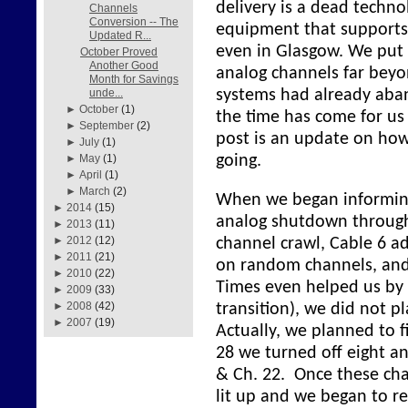
delivery is a dead techn
Channels
Conversion -- The
equipment that supports 
Updated R...
even in Glasgow. We put 
October Proved
Another Good
analog channels far beyo
Month for Savings
systems had already aba
unde...
►
October
(1)
the time has come for us
►
September
(2)
post is an update on how 
►
July
(1)
going.
►
May
(1)
►
April
(1)
►
March
(2)
When we began informin
►
2014
(15)
analog shutdown through
►
2013
(11)
►
2012
(12)
channel crawl, Cable 6 a
►
2011
(21)
on random channels, and
►
2010
(22)
Times even helped us by 
►
2009
(33)
►
2008
(42)
transition), we did not pl
►
2007
(19)
Actually, we planned to f
28 we turned off eight an
& Ch. 22. Once these ch
lit up and we began to r