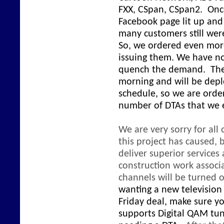
FXX, CSpan, CSpan2. Onc
Facebook page lit up an
many customers still were
So, we ordered even mor
issuing them. We have n
quench the demand. The l
morning and will be depl
schedule, so we are order
number of DTAs that we
We are very sorry for all
this project has caused,
deliver superior service
construction work associa
channels will be turned o
wanting a new television 
Friday deal, make sure yo
supports Digital QAM tun