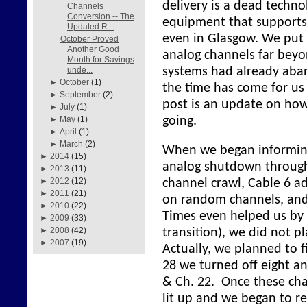
delivery is a dead techn
Channels
Conversion -- The
equipment that supports 
Updated R...
even in Glasgow. We put 
October Proved
Another Good
analog channels far beyo
Month for Savings
systems had already aba
unde...
►
October
(1)
the time has come for us
►
September
(2)
post is an update on how 
►
July
(1)
going.
►
May
(1)
►
April
(1)
►
March
(2)
When we began informin
►
2014
(15)
analog shutdown through
►
2013
(11)
►
2012
(12)
channel crawl, Cable 6 a
►
2011
(21)
on random channels, and
►
2010
(22)
Times even helped us by 
►
2009
(33)
►
2008
(42)
transition), we did not pl
►
2007
(19)
Actually, we planned to f
28 we turned off eight an
& Ch. 22. Once these ch
lit up and we began to r