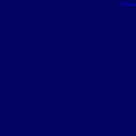
Blogger T