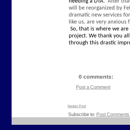
needing a DTA.
After tha
will be reorganized
by Fe
dramatic new services fo
like us, are very anxious
So, that is where we are
project. We thank you al
through this drastic imp
0 comments:
Post a Comment
Newer Post
Subscribe to:
Post Comments 