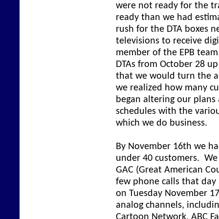
were not ready for the t
ready than we had estima
rush for the DTA boxes n
televisions to receive dig
member of the EPB team,
DTAs from October 28 up
that we would turn the a
we realized how many cu
began altering our plans
schedules with the vari
which we do business.
By November 16th we had 
under 40 customers. We 
GAC (Great American Coun
few phone calls that day 
on Tuesday November 17 
analog channels, includi
Cartoon Network, ABC Fami