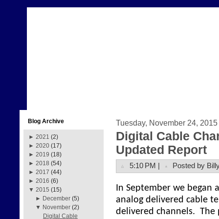
Blog Archive
Tuesday, November 24, 2015
Digital Cable Cha
►
2021
(2)
►
2020
(17)
Updated Report
►
2019
(18)
►
2018
(54)
5:10 PM |
Posted by Bill
►
2017
(44)
►
2016
(6)
In September we began a p
▼
2015
(15)
analog delivered cable te
►
December
(5)
▼
November
(2)
delivered channels. The 
Digital Cable