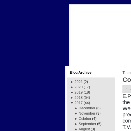
Blog Archive
Tues
Co
►
2021
(2)
►
2020
(17)
►
2019
(18)
E.P
►
2018
(54)
the
▼
2017
(44)
Wed
►
December
(6)
►
November
(3)
pre
►
October
(4)
com
►
September
(5)
T.V
►
August
(3)