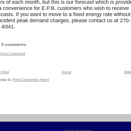
rs of each month, but this is our forecast which is provi
a convenience for E.P.B. customers who wish to receive
ecasts. If you want to move to a fixed energy rate without
ncident peak demand charges, please contact us at 270-
-8341.
0 comments:
Post a Comment
 Post
Home
Olde
ribe to:
Post Comments (Atom)
Blogger Template
created with Artisteer.