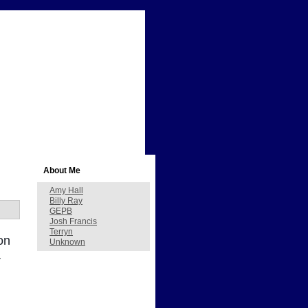
About Me
Amy Hall
Billy Ray
GEPB
Josh Francis
Terryn
on
Unknown
a