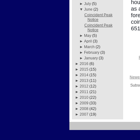
hou
►
July
(5)
as 
▼
June
(2)
for
Coincident Peak
Notice
coi
Coincident Peak
651
Notice
►
May
(5)
►
April
(3)
►
March
(2)
►
February
(3)
►
January
(3)
►
2016
(6)
►
2015
(15)
►
2014
(15)
Newer
►
2013
(11)
Subsc
►
2012
(12)
►
2011
(21)
►
2010
(22)
►
2009
(33)
►
2008
(42)
►
2007
(19)