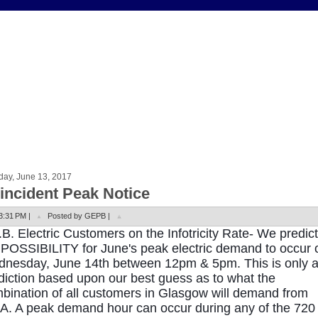
day, June 13, 2017
incident Peak Notice
3:31 PM |
Posted by GEPB |
.B. Electric Customers on the Infotricity Rate- We predict
 POSSIBILITY for June's peak electric demand to occur 
nesday, June 14th between 12pm & 5pm. This is only 
diction based upon our best guess as to what the
bination of all customers in Glasgow will demand from
.A. A peak demand hour can occur during any of the 720