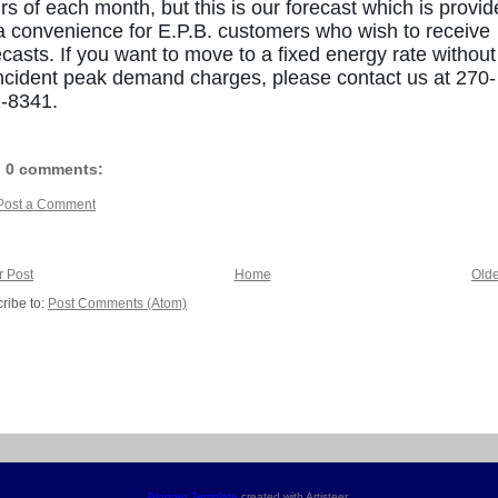
rs of each month, but this is our forecast which is provi
a convenience for E.P.B. customers who wish to receive
ecasts. If you want to move to a fixed energy rate without
ncident peak demand charges, please contact us at 270-
-8341.
0 comments:
Post a Comment
 Post
Home
Olde
ribe to:
Post Comments (Atom)
Blogger Template
created with Artisteer.