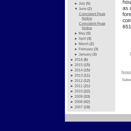
hou
►
July
(5)
as 
▼
June
(2)
for
Coincident Peak
Notice
coi
Coincident Peak
651
Notice
►
May
(5)
►
April
(3)
►
March
(2)
►
February
(3)
►
January
(3)
►
2016
(6)
►
2015
(15)
►
2014
(15)
Newer
►
2013
(11)
Subsc
►
2012
(12)
►
2011
(21)
►
2010
(22)
►
2009
(33)
►
2008
(42)
►
2007
(19)