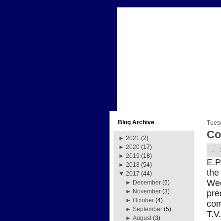
Blog Archive
Tues
Co
►
2021
(2)
►
2020
(17)
►
2019
(18)
E.P
►
2018
(54)
the
▼
2017
(44)
Wed
►
December
(6)
►
November
(3)
pre
►
October
(4)
com
►
September
(5)
T.V
►
August
(3)