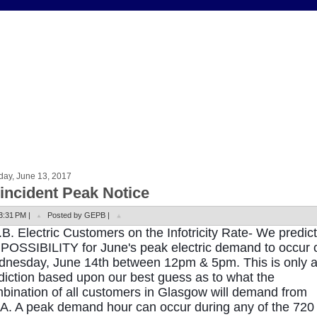
day, June 13, 2017
incident Peak Notice
3:31 PM |
Posted by GEPB |
.B. Electric Customers on the Infotricity Rate- We predict
 POSSIBILITY for June's peak electric demand to occur 
nesday, June 14th between 12pm & 5pm. This is only 
diction based upon our best guess as to what the
bination of all customers in Glasgow will demand from
.A. A peak demand hour can occur during any of the 720