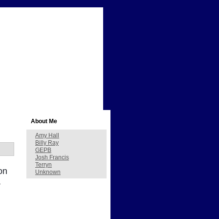
About Me
Amy Hall
Billy Ray
GEPB
Josh Francis
Terryn
on
Unknown
a