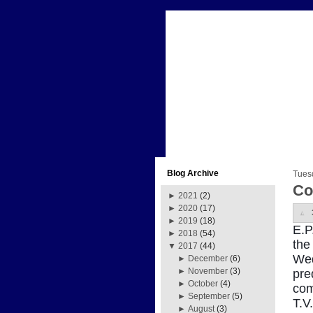
Blog Archive
Tues
Co
►
2021
(2)
►
2020
(17)
►
2019
(18)
E.P
►
2018
(54)
the
▼
2017
(44)
Wed
►
December
(6)
►
November
(3)
pre
►
October
(4)
com
►
September
(5)
T.V
►
August
(3)