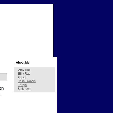
About Me
Amy Hall
Billy Ray
GEPB
Josh Francis
Terryn
on
Unknown
a