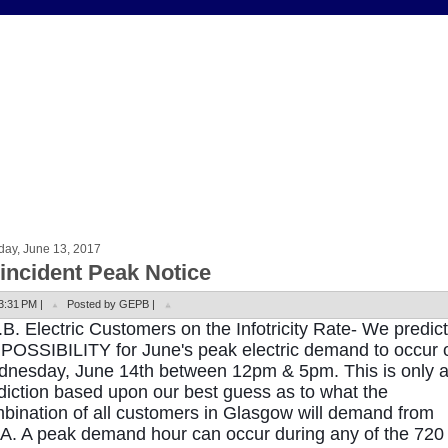
day, June 13, 2017
incident Peak Notice
3:31 PM |
Posted by GEPB |
.B. Electric Customers on the Infotricity Rate- We predict
 POSSIBILITY for June's peak electric demand to occur 
nesday, June 14th between 12pm & 5pm. This is only 
diction based upon our best guess as to what the
bination of all customers in Glasgow will demand from
.A. A peak demand hour can occur during any of the 720