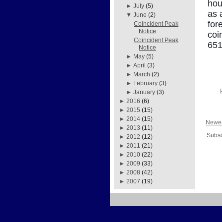
hou
►
July
(5)
as 
▼
June
(2)
for
Coincident Peak
Notice
coi
Coincident Peak
651
Notice
►
May
(5)
►
April
(3)
►
March
(2)
►
February
(3)
►
January
(3)
►
2016
(6)
►
2015
(15)
►
2014
(15)
Newer
►
2013
(11)
Subsc
►
2012
(12)
►
2011
(21)
►
2010
(22)
►
2009
(33)
►
2008
(42)
►
2007
(19)