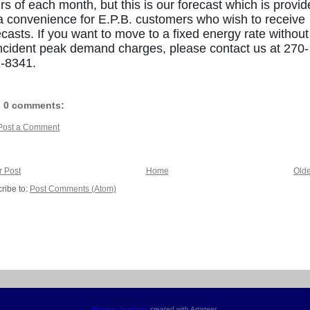
rs of each month, but this is our forecast which is provi
a convenience for E.P.B. customers who wish to receive
ecasts. If you want to move to a fixed energy rate without
ncident peak demand charges, please contact us at 270-
-8341.
0 comments:
Post a Comment
 Post
Home
Olde
ribe to:
Post Comments (Atom)
Blogger Template
created with Artisteer.