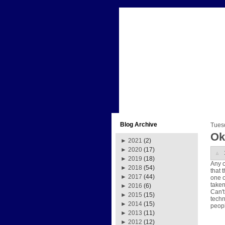
Blog Archive
Tues
Ok
►
2021
(2)
►
2020
(17)
►
2019
(18)
Any o
►
2018
(54)
that 
►
2017
(44)
one o
taken
►
2016
(6)
Can't
►
2015
(15)
techn
►
2014
(15)
peopl
►
2013
(11)
►
2012
(12)