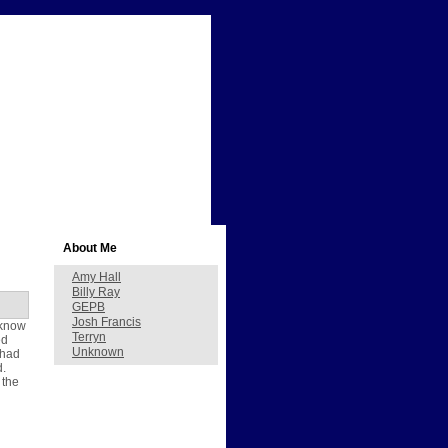
About Me
Amy Hall
Billy Ray
GEPB
Josh Francis
 know
Terryn
ed
Unknown
 had
d.
 the