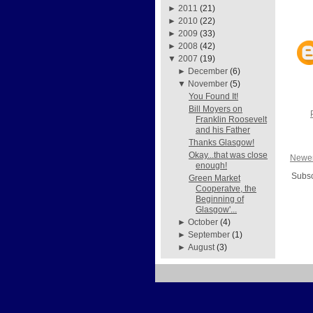
►
2011
(21)
►
2010
(22)
►
2009
(33)
►
2008
(42)
▼
2007
(19)
►
December
(6)
▼
November
(5)
You Found It!
Bill Moyers on
Franklin Roosevelt
and his Father
Thanks Glasgow!
Okay...that was close
Newer
enough!
Subsc
Green Market
Cooperatve, the
Beginning of
Glasgow'...
►
October
(4)
►
September
(1)
►
August
(3)