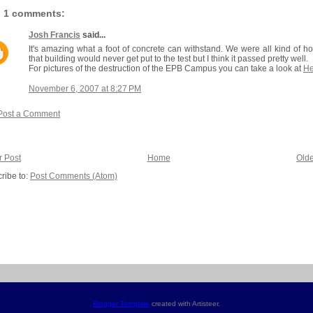
1 comments:
Josh Francis
said...
It's amazing what a foot of concrete can withstand. We were all kind of h
that building would never get put to the test but I think it passed pretty well.
For pictures of the destruction of the EPB Campus you can take a look at
He
November 6, 2007 at 8:27 PM
Post a Comment
 Post
Home
Olde
ribe to:
Post Comments (Atom)
Blogger Template
created with Artisteer.