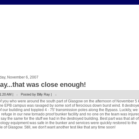
day, November 6, 2007
ay...that was close enough!
1:20 AM |
Posted by Billy Ray |
f you who were around the south part of Glasgow on the afternoon of November 5
the EPB campus was ravaged by some sort of ferocious down burst wind. It destroy
f our building and toppled 4 - 75' transmission poles along the Bypass. Luckily, we
 refuge in our new tornado proof bunker facility and no one on the team was injure
 say the same for the stuff we had in the destroyed building. Best part was that all of
ology equipment was safe in the bunker and services were quickly restored to the
e of Glasgow. Still, we don't want another test like that any time soon!