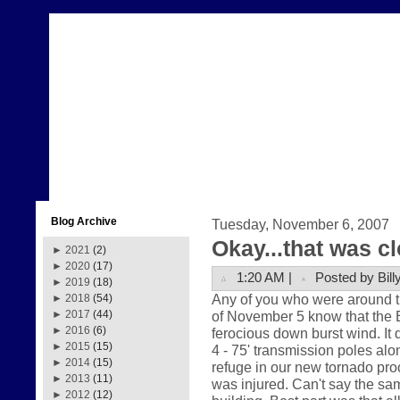
Blog Archive
Tuesday, November 6, 2007
Okay...that was c
►
2021
(2)
►
2020
(17)
1:20 AM |
Posted by Bill
►
2019
(18)
Any of you who were around t
►
2018
(54)
of November 5 know that the
►
2017
(44)
►
2016
(6)
ferocious down burst wind. It 
►
2015
(15)
4 - 75' transmission poles al
►
2014
(15)
refuge in our new tornado pro
►
2013
(11)
was injured. Can't say the sam
►
2012
(12)