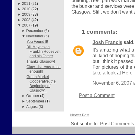
building. Best part was that a
►
2011
(21)
the bunker and services were 
►
2010
(22)
Glasgow. Still, we don't want a
►
2009
(33)
►
2008
(42)
▼
2007
(19)
1 comments:
►
December
(6)
▼
November
(5)
Josh Francis
said..
You Found It!
Bill Moyers on
It's amazing what a
Franklin Roosevelt
all kind of hoping t
and his Father
but I think it passed 
Thanks Glasgow!
For pictures of th
Okay...that was close
enough!
take a look at
Here
Green Market
Cooperatve, the
November 6, 2007 a
Beginning of
Glasgow'...
Post a Comment
►
October
(4)
►
September
(1)
►
August
(3)
Newer Post
Subscribe to:
Post Comments 