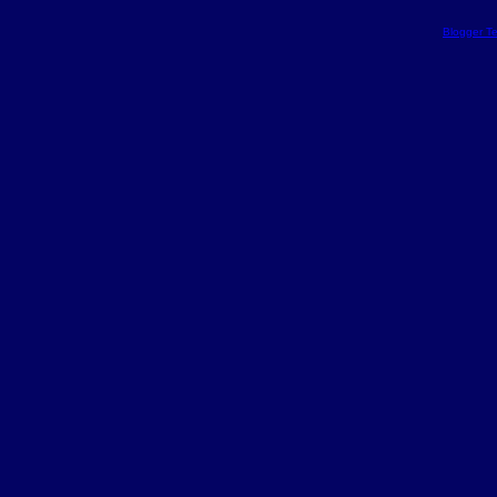
Blogger T