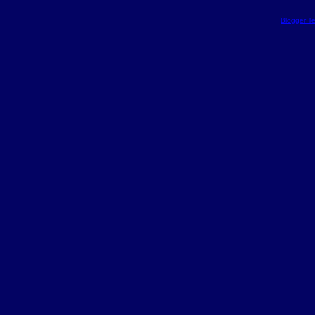
Blogger T