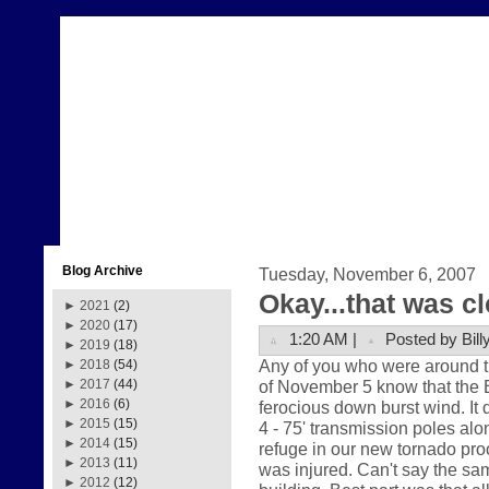
Blog Archive
Tuesday, November 6, 2007
Okay...that was c
►
2021
(2)
►
2020
(17)
1:20 AM |
Posted by Bill
►
2019
(18)
Any of you who were around t
►
2018
(54)
of November 5 know that the
►
2017
(44)
►
2016
(6)
ferocious down burst wind. It 
►
2015
(15)
4 - 75' transmission poles al
►
2014
(15)
refuge in our new tornado pro
►
2013
(11)
was injured. Can't say the sam
►
2012
(12)