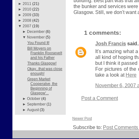
building. Best part was that a
►
2011
(21)
the bunker and services were 
►
2010
(22)
Glasgow. Still, we don't want a
►
2009
(33)
►
2008
(42)
▼
2007
(19)
1 comments:
►
December
(6)
▼
November
(5)
Josh Francis
said..
You Found It!
Bill Moyers on
It's amazing what a
Franklin Roosevelt
all kind of hoping t
and his Father
but I think it passed 
Thanks Glasgow!
For pictures of th
Okay...that was close
enough!
take a look at
Here
Green Market
Cooperatve, the
November 6, 2007 a
Beginning of
Glasgow'...
Post a Comment
►
October
(4)
►
September
(1)
►
August
(3)
Newer Post
Subscribe to:
Post Comments 