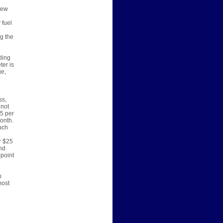
new
 fuel
ng the
ding
ter is
ge,
ss,
 not
45 per
onth.
uch
r $25
nd
ppoint
h
most