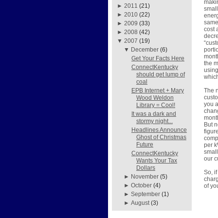
makin
►
2011
(21)
small
►
2010
(22)
energ
same 
►
2009
(33)
cost 
►
2008
(42)
decre
▼
2007
(19)
“cust
porti
▼
December
(6)
month
Get Your Facts Here
the m
ConnectKentucky
using
should get lump of
which
coal
The n
EPB Internet + Mary
custo
Wood Weldon
you a
Library = Cool!
chang
It was a dark and
month
stormy night...
But n
Headlines Announce
figur
Ghost of Christmas
compr
Future
per k
small
ConnectKentucky
our c
Wants Your Tax
Dollars
So, i
►
November
(5)
charg
►
October
(4)
of you
►
September
(1)
►
August
(3)