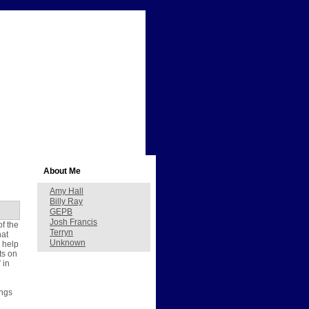
About Me
Amy Hall
Billy Ray
GEPB
Josh Francis
of the
Terryn
hat
Unknown
 help
ts on
 in
ings