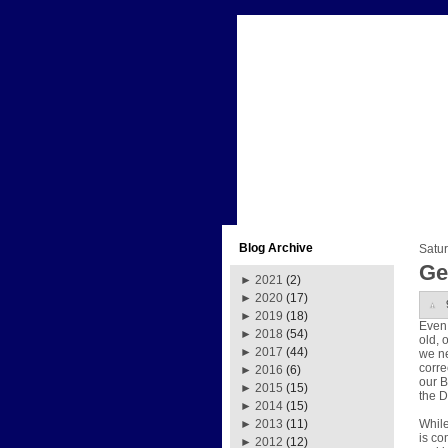
Blog Archive
Satu
Ge
►
2021
(2)
►
2020
(17)
►
2019
(18)
Even 
►
2018
(54)
old, 
►
2017
(44)
we ne
corre
►
2016
(6)
our B
►
2015
(15)
the D
►
2014
(15)
While
►
2013
(11)
is co
►
2012
(12)