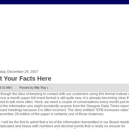
rday, December 29, 2007
t Your Facts Here
9:31 AM |
Posted by Billy Ray |
though the idea of keeping in contact with our customers using this format instead 
once-a-month paper bill insert format is still quite new, it is already becoming clear t
ed to talk more often. Heck, we need a couple of conversations every month just to
ct the information you might accidently acquire from the Glasgow Daily Times repor
oard meetings because it is often incorrect. The story entitled “EPB increases rates”
ecember 28 edition of the paper is certainly one of those instances.
 I will be the first to admit that a lot of the information transmitted in our Board meet
mplicated and heavy with numbers and decimal points that is really no excuse for