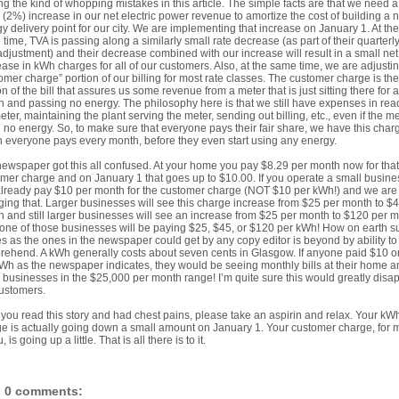
g the kind of whopping mistakes in this article. The simple facts are that we need a
 (2%) increase in our net electric power revenue to amortize the cost of building a 
y delivery point for our city. We are implementing that increase on January 1. At the
time, TVA is passing along a similarly small rate decrease (as part of their quarterly
adjustment) and their decrease combined with our increase will result in a small net
ase in kWh charges for all of our customers. Also, at the same time, we are adjusti
omer charge” portion of our billing for most rate classes. The customer charge is the
on of the bill that assures us some revenue from a meter that is just sitting there for a
 and passing no energy. The philosophy here is that we still have expenses in rea
eter, maintaining the plant serving the meter, sending out billing, etc., even if the me
 no energy. So, to make sure that everyone pays their fair share, we have this char
 everyone pays every month, before they even start using any energy.
ewspaper got this all confused. At your home you pay $8.29 per month now for that
mer charge and on January 1 that goes up to $10.00. If you operate a small busine
lready pay $10 per month for the customer charge (NOT $10 per kWh!) and we are
ing that. Larger businesses will see this charge increase from $25 per month to $
 and still larger businesses will see an increase from $25 per month to $120 per m
one of those businesses will be paying $25, $45, or $120 per kWh! How on earth s
es as the ones in the newspaper could get by any copy editor is beyond by ability to
ehend. A kWh generally costs about seven cents in Glasgow. If anyone paid $10 o
Wh as the newspaper indicates, they would be seeing monthly bills at their home a
 businesses in the $25,000 per month range! I’m quite sure this would greatly disa
ustomers.
f you read this story and had chest pains, please take an aspirin and relax. Your kW
e is actually going down a small amount on January 1. Your customer charge, for 
, is going up a little. That is all there is to it.
0 comments: