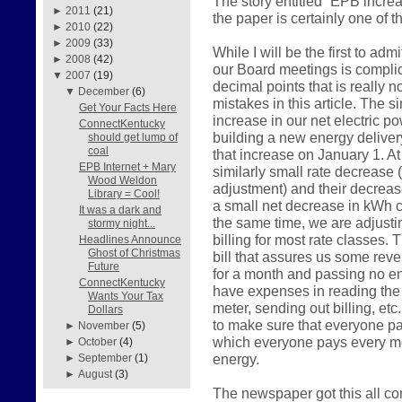
The story entitled “EPB incre
►
2011
(21)
the paper is certainly one of 
►
2010
(22)
►
2009
(33)
While I will be the first to admi
►
2008
(42)
our Board meetings is compl
▼
2007
(19)
decimal points that is really 
▼
December
(6)
mistakes in this article. The 
Get Your Facts Here
increase in our net electric p
ConnectKentucky
building a new energy delivery
should get lump of
coal
that increase on January 1. A
EPB Internet + Mary
similarly small rate decrease (a
Wood Weldon
adjustment) and their decrease
Library = Cool!
a small net decrease in kWh ch
It was a dark and
the same time, we are adjusti
stormy night...
billing for most rate classes. 
Headlines Announce
Ghost of Christmas
bill that assures us some reven
Future
for a month and passing no ene
ConnectKentucky
have expenses in reading the 
Wants Your Tax
meter, sending out billing, etc
Dollars
to make sure that everyone pay
►
November
(5)
which everyone pays every mo
►
October
(4)
energy.
►
September
(1)
►
August
(3)
The newspaper got this all c