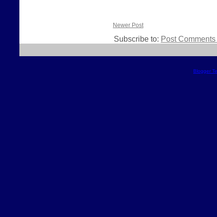
Newer Post
Subscribe to:
Post Comments 
Blogger T