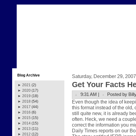
Blog Archive
Saturday, December 29, 2007
Get Your Facts H
►
2021
(2)
►
2020
(17)
9:31 AM |
Posted by Bill
►
2019
(18)
Even though the idea of keepi
►
2018
(54)
this format instead of the old,
►
2017
(44)
►
2016
(6)
still quite new, it is already 
►
2015
(15)
often. Heck, we need a couple
►
2014
(15)
correct the information you m
►
2013
(11)
Daily Times reports on our Boa
►
2012
(12)