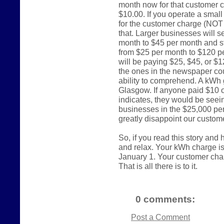
month now for that customer c
$10.00. If you operate a smal
for the customer charge (NOT
that. Larger businesses will s
month to $45 per month and st
from $25 per month to $120 p
will be paying $25, $45, or $
the ones in the newspaper cou
ability to comprehend. A kWh 
Glasgow. If anyone paid $10 
indicates, they would be seein
businesses in the $25,000 per
greatly disappoint our custom
So, if you read this story and
and relax. Your kWh charge i
January 1. Your customer charge
That is all there is to it.
0 comments:
Post a Comment