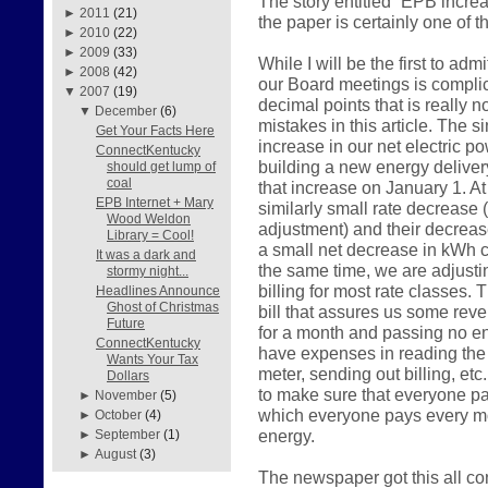
The story entitled “EPB incre
►
2011
(21)
the paper is certainly one of 
►
2010
(22)
►
2009
(33)
While I will be the first to admi
►
2008
(42)
our Board meetings is compl
▼
2007
(19)
decimal points that is really 
▼
December
(6)
mistakes in this article. The 
Get Your Facts Here
increase in our net electric p
ConnectKentucky
building a new energy delivery
should get lump of
coal
that increase on January 1. A
EPB Internet + Mary
similarly small rate decrease (a
Wood Weldon
adjustment) and their decrease
Library = Cool!
a small net decrease in kWh ch
It was a dark and
the same time, we are adjusti
stormy night...
billing for most rate classes. 
Headlines Announce
Ghost of Christmas
bill that assures us some reven
Future
for a month and passing no ene
ConnectKentucky
have expenses in reading the 
Wants Your Tax
meter, sending out billing, etc
Dollars
to make sure that everyone pay
►
November
(5)
which everyone pays every mo
►
October
(4)
energy.
►
September
(1)
►
August
(3)
The newspaper got this all c