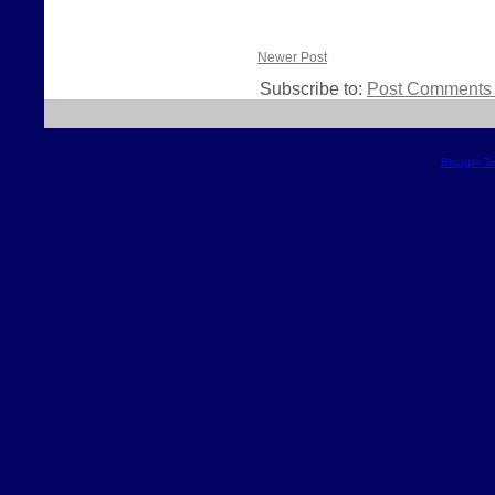
Newer Post
Subscribe to:
Post Comments 
Blogger T