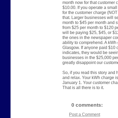
month now for that customer c
$10.00. If you operate a smal
for the customer charge (NOT
that. Larger businesses will s
month to $45 per month and st
from $25 per month to $120 p
will be paying $25, $45, or $
the ones in the newspaper cou
ability to comprehend. A kWh 
Glasgow. If anyone paid $10 
indicates, they would be seein
businesses in the $25,000 per
greatly disappoint our custom
So, if you read this story and
and relax. Your kWh charge i
January 1. Your customer charge
That is all there is to it.
0 comments:
Post a Comment