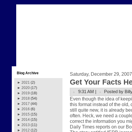
Blog Archive
Saturday, December 29, 2007
Get Your Facts H
►
2021
(2)
►
2020
(17)
9:31 AM |
Posted by Bill
►
2019
(18)
Even though the idea of keepi
►
2018
(54)
this format instead of the old,
►
2017
(44)
►
2016
(6)
still quite new, it is already 
►
2015
(15)
often. Heck, we need a couple
►
2014
(15)
correct the information you m
►
2013
(11)
Daily Times reports on our Boa
►
2012
(12)