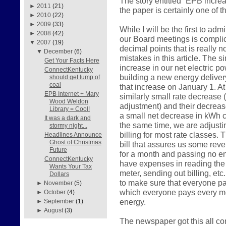
The story entitled “EPB incre
►
2011
(21)
the paper is certainly one of 
►
2010
(22)
►
2009
(33)
While I will be the first to admi
►
2008
(42)
our Board meetings is compl
▼
2007
(19)
decimal points that is really 
▼
December
(6)
mistakes in this article. The 
Get Your Facts Here
increase in our net electric p
ConnectKentucky
building a new energy delivery
should get lump of
coal
that increase on January 1. A
EPB Internet + Mary
similarly small rate decrease (a
Wood Weldon
adjustment) and their decrease
Library = Cool!
a small net decrease in kWh ch
It was a dark and
the same time, we are adjusti
stormy night...
billing for most rate classes. 
Headlines Announce
Ghost of Christmas
bill that assures us some reven
Future
for a month and passing no ene
ConnectKentucky
have expenses in reading the 
Wants Your Tax
meter, sending out billing, etc
Dollars
to make sure that everyone pay
►
November
(5)
which everyone pays every mo
►
October
(4)
energy.
►
September
(1)
►
August
(3)
The newspaper got this all c