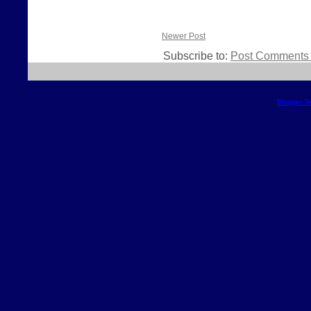
Newer Post
Subscribe to:
Post Comments 
Blogger T