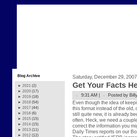
Blog Archive
Saturday, December 29, 2007
Get Your Facts H
►
2021
(2)
►
2020
(17)
9:31 AM |
Posted by Bill
►
2019
(18)
Even though the idea of keepi
►
2018
(54)
this format instead of the old,
►
2017
(44)
►
2016
(6)
still quite new, it is already 
►
2015
(15)
often. Heck, we need a couple
►
2014
(15)
correct the information you m
►
2013
(11)
Daily Times reports on our Boa
►
2012
(12)