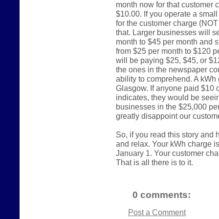
month now for that customer c
$10.00. If you operate a smal
for the customer charge (NOT
that. Larger businesses will s
month to $45 per month and st
from $25 per month to $120 p
will be paying $25, $45, or $
the ones in the newspaper cou
ability to comprehend. A kWh 
Glasgow. If anyone paid $10 
indicates, they would be seein
businesses in the $25,000 per
greatly disappoint our custom
So, if you read this story and
and relax. Your kWh charge i
January 1. Your customer charge
That is all there is to it.
0 comments:
Post a Comment