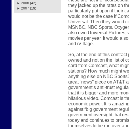
►
2008
(42)
they jacked up the rates on t
►
2007
(19)
particularly put upon if their
would not be the case if Com
Universal. Then they would co
MSNBC, NBC Sports, Oxygen
also own Universal Pictures, 
movies per year. It would als
and iVillage.
So, at the end of this contrac
owned and not on the list of c
card from Comcast, what might
stations? How much might we 
anything else on NBC Sports?
great “news” piece on AT&T an
government’s anti-trust regula
that it is bigger and more mon
hilarious video. Comcast is th
economic power. It is amazing 
against “big government regul
government oversight that res
today and continues to promis
themselves to be run over an