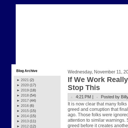
Blog Archive
Wednesday, November 11, 2
If We Work Reall
►
2021
(2)
►
2020
(17)
Stop This
►
2019
(18)
►
2018
(54)
4:21 PM |
Posted by Bill
►
2017
(44)
It is now clear that many folk
►
2016
(6)
greed and corruption that fina
►
2015
(15)
ago. Those folks were ignored
►
2014
(15)
attention to similar warnings.
►
2013
(11)
greed before it creates anoth
►
2012
(12)