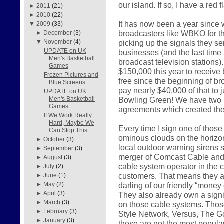
our island. If so, I have a red 
►
2011
(21)
►
2010
(22)
It has now been a year since 
▼
2009
(33)
broadcasters like WBKO for th
►
December
(3)
picking up the signals they s
▼
November
(4)
UPDATE on UK
businesses (and the last time 
Men's Basketball
broadcast television stations
Games
$150,000 this year to receiv
Frozen Pictures and
free since the beginning of bro
Blue Screens
pay nearly $40,000 of that to
UPDATE on UK
Bowling Green! We have two m
Men's Basketball
Games
agreements which created th
If We Work Really
Hard, Maybe We
Every time I sign one of thos
Can Stop This
ominous clouds on the horizon
►
October
(3)
local outdoor warning sirens s
►
September
(3)
merger of Comcast Cable and 
►
August
(3)
cable system operator in the c
►
July
(2)
customers. That means they a
►
June
(1)
darling of our friendly “money
►
May
(2)
►
April
(3)
They also already own a signi
►
March
(3)
on those cable systems. Those
►
February
(3)
Style Network, Versus, The Go
►
January
(3)
these are not the most popula