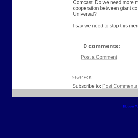
Comcast. Do we need more mer
cooperation between giant c
Universal?
I say we need to stop this merg
0 comments:
Post a Comment
Newer Post
Subscribe to:
Post Comments 
Blogger T