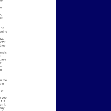
ver
to
n,
ich
s on
 going
hat
ers”
 they
nnels
l
 case
e:
own
wn
on the
s to
e on
o see
t is
en it
oday