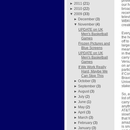
privi
►
2011
(21)
our h
broad
►
2010
(22)
recei
▼
2009
(33)
telev
►
December
(3)
WBKO 
▼
November
(4)
crea
UPDATE on UK
Every
Men's Basketball
the h
Games
off t
Frozen Pictures and
large
Blue Screens
means
UPDATE on UK
in th
carry
Men's Basketball
Versu
Games
on an
If We Work Really
parti
Hard, Maybe We
if Co
Can Stop This
Brav
►
October
(3)
Unive
stake
►
September
(3)
►
August
(3)
So, a
►
July
(2)
list 
►
June
(1)
carry
anyth
►
May
(2)
AT&T 
►
April
(3)
slowl
►
March
(3)
that 
amazi
►
February
(3)
is sm
►
January
(3)