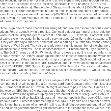
lege of putting up an antenna and picking up the signals they send through the air o
omes and businesses (and the last time I checked, that air belongs to us
not
the
cast television stations). The people of Glasgow will pay about $150,000 this year 
ve broadcast programming which had been free since the beginning of broadcast
ision. In fact, this year we will pay nearly $40,000 of that to just one broadcast statio
in Bowling Green! We have two more years left on the three year agreements wh
ted these ransom payments.
 time I sign one of those checks I am enraged, but I see even more ominous cloud
orizon. Forget about waving a red flag. Our local outdoor warning sirens should be
o warn us of the likely merger of Comcast Cable and NBC Universal! Comcast is the
st cable system operator in the country serving about 25 million cable customers. T
 they are already a financial behemoth and a darling of our friendly “money chang
e temple of Wall Street. They also already own a significant number of the channels
 on those cable systems. Those services include: E! Entertainment, Style Network,
s, The Golf Channel, and G4. While significant, these are not the most popular cha
y cable system. So, if they jacked up the rates on these channels, no one would fee
cularly put upon if their cable operator simply dropped them. Such would not be the
mcast is allowed to merge with NBC Universal. Then they would control services lik
o, CNBC, MSNBC, NBC Sports, Oxygen, and USA Networks. Comcast would also 
rsal Pictures, which releases several blockbuster movies per year. It would also o
s in web sites including Hulu and iVillage.
t the end of this contract period, since Glasgow EPB is municipally owned and not 
of companies that will be getting a Christmas card from Comcast, what might it cost u
 NBC broadcast stations? How much might we have to pay to see the Olympics or
ing else on NBC Sports? A few years ago Stephen Colbert did a great “news” piec
and how it was finally broken up by our government’s anti-trust regulators, only to
y reassemble itself so that it is bigger and more monopolistic than ever.
Click here
t
hilarious video. Comcast is threatening to rival AT&T in its size and economic power. I
ng to me that so many of us are still railing against “big government regulation” wh
all and weak government oversight that resulted in the economic mess we are in t