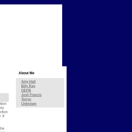
About Me
Amy Hall
Billy Ray
GEPB
Josh Francis
Terryn
ption
Unknown
ely
ction
 If
the