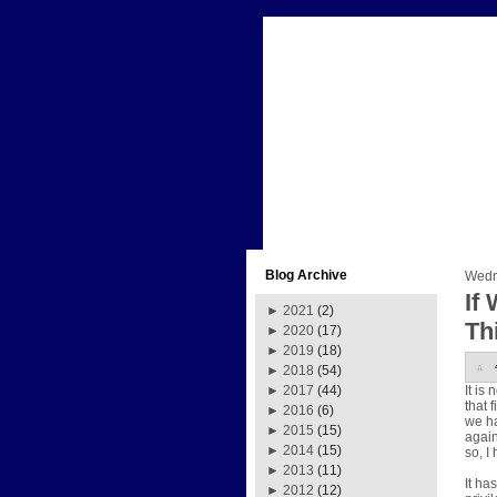
Blog Archive
Wedn
If
►
2021
(2)
Th
►
2020
(17)
►
2019
(18)
►
2018
(54)
It is
►
2017
(44)
that 
►
2016
(6)
we ha
►
2015
(15)
again
►
2014
(15)
so, I
►
2013
(11)
It ha
►
2012
(12)