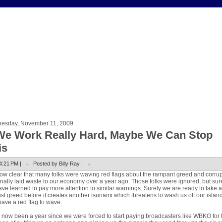
esday, November 11, 2009
 We Work Really Hard, Maybe We Can Stop
is
4:21 PM |
Posted by Billy Ray |
 now clear that many folks were waving red flags about the rampant greed and corru
finally laid waste to our economy over a year ago. Those folks were ignored, but sur
ve learned to pay more attention to similar warnings. Surely we are ready to take a
st greed before it creates another tsunami which threatens to wash us off our island.
 have a red flag to wave.
s now been a year since we were forced to start paying broadcasters like WBKO for 