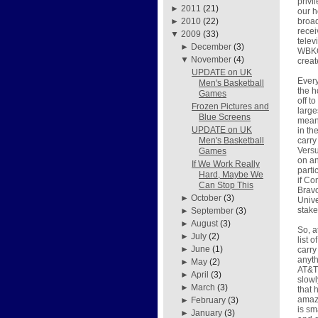
privi
►
2011
(21)
our h
broad
►
2010
(22)
recei
▼
2009
(33)
telev
►
December
(3)
WBKO 
▼
November
(4)
crea
UPDATE on UK
Every
Men's Basketball
the h
Games
off t
Frozen Pictures and
large
Blue Screens
means
UPDATE on UK
in th
carry
Men's Basketball
Versu
Games
on an
If We Work Really
parti
Hard, Maybe We
if Co
Can Stop This
Brav
►
October
(3)
Unive
stake
►
September
(3)
►
August
(3)
So, a
►
July
(2)
list 
►
June
(1)
carry
anyth
►
May
(2)
AT&T 
►
April
(3)
slowl
►
March
(3)
that 
amazi
►
February
(3)
is sm
►
January
(3)