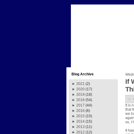
Blog Archive
Wedn
If
►
2021
(2)
Th
►
2020
(17)
►
2019
(18)
►
2018
(54)
It is
►
2017
(44)
that 
►
2016
(6)
we ha
►
2015
(15)
again
►
2014
(15)
so, I
►
2013
(11)
It ha
►
2012
(12)