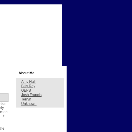
About Me
Amy Hall
Billy Ray
GEPB
Josh Francis
Terryn
ption
Unknown
ely
ction
 If
the