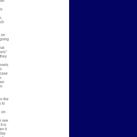
ver
to
n,
ich
s on
 going
hat
ers”
 they
nnels
l
 case
e:
own
wn
on the
s to
e on
o see
t is
en it
oday