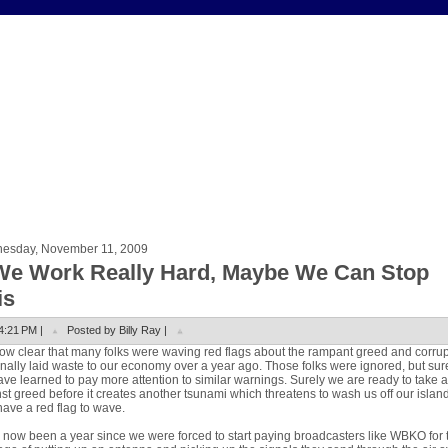
esday, November 11, 2009
 We Work Really Hard, Maybe We Can Stop
is
4:21 PM |
Posted by Billy Ray |
 now clear that many folks were waving red flags about the rampant greed and corru
finally laid waste to our economy over a year ago. Those folks were ignored, but sur
ve learned to pay more attention to similar warnings. Surely we are ready to take a
st greed before it creates another tsunami which threatens to wash us off our island.
 have a red flag to wave.
s now been a year since we were forced to start paying broadcasters like WBKO for 