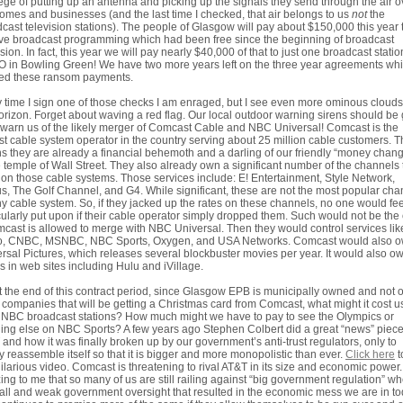
lege of putting up an antenna and picking up the signals they send through the air o
omes and businesses (and the last time I checked, that air belongs to us
not
the
cast television stations). The people of Glasgow will pay about $150,000 this year 
ve broadcast programming which had been free since the beginning of broadcast
ision. In fact, this year we will pay nearly $40,000 of that to just one broadcast statio
in Bowling Green! We have two more years left on the three year agreements wh
ted these ransom payments.
 time I sign one of those checks I am enraged, but I see even more ominous cloud
orizon. Forget about waving a red flag. Our local outdoor warning sirens should be
o warn us of the likely merger of Comcast Cable and NBC Universal! Comcast is the
st cable system operator in the country serving about 25 million cable customers. T
 they are already a financial behemoth and a darling of our friendly “money chang
e temple of Wall Street. They also already own a significant number of the channels
 on those cable systems. Those services include: E! Entertainment, Style Network,
s, The Golf Channel, and G4. While significant, these are not the most popular cha
y cable system. So, if they jacked up the rates on these channels, no one would fee
cularly put upon if their cable operator simply dropped them. Such would not be the
mcast is allowed to merge with NBC Universal. Then they would control services lik
o, CNBC, MSNBC, NBC Sports, Oxygen, and USA Networks. Comcast would also 
rsal Pictures, which releases several blockbuster movies per year. It would also o
s in web sites including Hulu and iVillage.
t the end of this contract period, since Glasgow EPB is municipally owned and not 
of companies that will be getting a Christmas card from Comcast, what might it cost u
 NBC broadcast stations? How much might we have to pay to see the Olympics or
ing else on NBC Sports? A few years ago Stephen Colbert did a great “news” piec
and how it was finally broken up by our government’s anti-trust regulators, only to
y reassemble itself so that it is bigger and more monopolistic than ever.
Click here
t
hilarious video. Comcast is threatening to rival AT&T in its size and economic power. I
ng to me that so many of us are still railing against “big government regulation” wh
all and weak government oversight that resulted in the economic mess we are in t