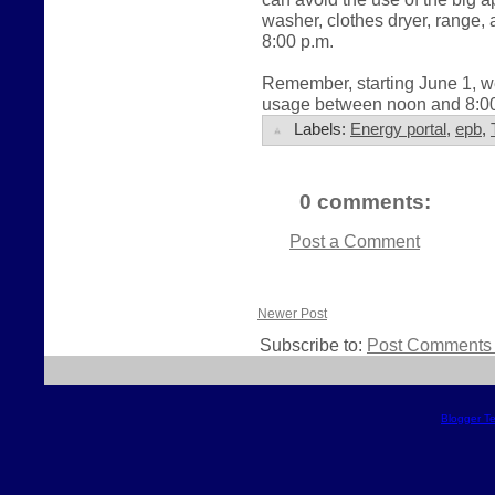
washer, clothes dryer, range
8:00 p.m.
Remember, starting June 1, we
usage between noon and 8:00 
Labels:
Energy portal
,
epb
,
0 comments:
Post a Comment
Newer Post
Subscribe to:
Post Comments 
Blogger T