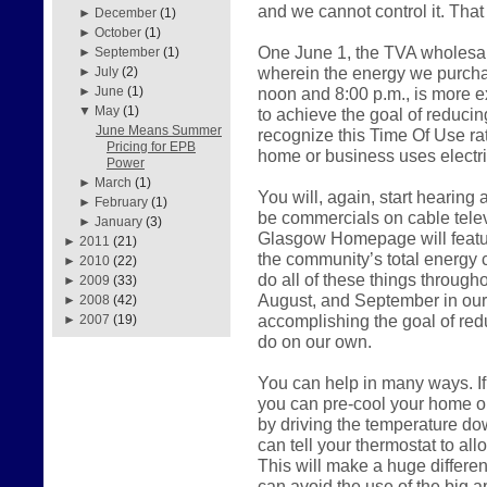
and we cannot control it. That
►
December
(1)
►
October
(1)
One June 1, the TVA wholesal
►
September
(1)
wherein the energy we purch
►
July
(2)
noon and 8:00 p.m., is more 
►
June
(1)
▼
May
(1)
to achieve the goal of reduci
June Means Summer
recognize this Time Of Use r
Pricing for EPB
home or business uses electric
Power
►
March
(1)
You will, again, start hearing
►
February
(1)
be commercials on cable telev
►
January
(3)
Glasgow Homepage will feature
►
2011
(21)
the community’s total energy 
►
2010
(22)
do all of these things throug
►
2009
(33)
August, and September in our a
►
2008
(42)
accomplishing the goal of red
►
2007
(19)
do on our own.
You can help in many ways. If
you can pre-cool your home o
by driving the temperature do
can tell your thermostat to all
This will make a huge differen
can avoid the use of the big a