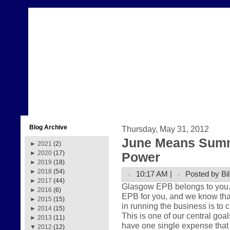
Blog Archive
Thursday, May 31, 2012
June Means Summ
►
2021
(2)
►
2020
(17)
Power
►
2019
(18)
►
2018
(54)
10:17 AM |
Posted by Bil
►
2017
(44)
Glasgow EPB belongs to you. Th
►
2016
(6)
EPB for you, and we know that
►
2015
(15)
in running the business is to 
►
2014
(15)
This is one of our central goa
►
2013
(11)
have one single expense that 
▼
2012
(12)