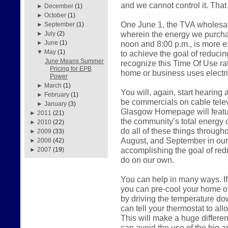
and we cannot control it. That
►
December
(1)
►
October
(1)
One June 1, the TVA wholesal
►
September
(1)
wherein the energy we purch
►
July
(2)
noon and 8:00 p.m., is more 
►
June
(1)
▼
May
(1)
to achieve the goal of reduci
June Means Summer
recognize this Time Of Use r
Pricing for EPB
home or business uses electric
Power
►
March
(1)
You will, again, start hearing
►
February
(1)
be commercials on cable telev
►
January
(3)
Glasgow Homepage will feature
►
2011
(21)
the community’s total energy 
►
2010
(22)
do all of these things throug
►
2009
(33)
August, and September in our a
►
2008
(42)
accomplishing the goal of red
►
2007
(19)
do on our own.
You can help in many ways. If
you can pre-cool your home o
by driving the temperature do
can tell your thermostat to all
This will make a huge differen
can avoid the use of the big a