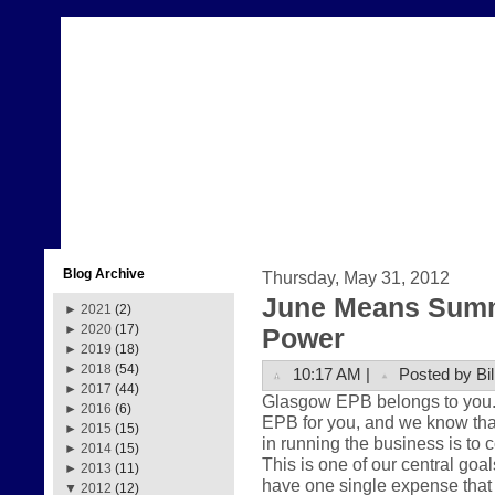
Blog Archive
Thursday, May 31, 2012
June Means Summ
►
2021
(2)
►
2020
(17)
Power
►
2019
(18)
►
2018
(54)
10:17 AM |
Posted by Bil
►
2017
(44)
Glasgow EPB belongs to you. Th
►
2016
(6)
EPB for you, and we know that
►
2015
(15)
in running the business is to 
►
2014
(15)
This is one of our central goa
►
2013
(11)
have one single expense that 
▼
2012
(12)