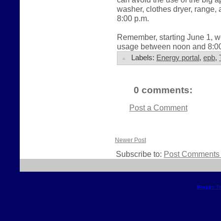
washer, clothes dryer, range
8:00 p.m.
Remember, starting June 1, we
usage between noon and 8:00 
Labels:
Energy portal
,
epb
,
0 comments:
Post a Comment
Newer Post
Subscribe to:
Post Comments 
Blogger T