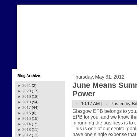
Blog Archive
Thursday, May 31, 2012
June Means Summ
►
2021
(2)
►
2020
(17)
Power
►
2019
(18)
►
2018
(54)
10:17 AM |
Posted by Bil
►
2017
(44)
Glasgow EPB belongs to you. Th
►
2016
(6)
EPB for you, and we know that
►
2015
(15)
in running the business is to 
►
2014
(15)
This is one of our central goa
►
2013
(11)
have one single expense that 
▼
2012
(12)