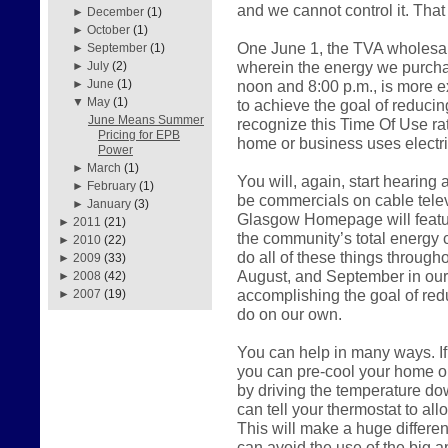
and we cannot control it. That
►
December
(1)
►
October
(1)
One June 1, the TVA wholesal
►
September
(1)
wherein the energy we purch
►
July
(2)
noon and 8:00 p.m., is more 
►
June
(1)
▼
May
(1)
to achieve the goal of reduci
June Means Summer
recognize this Time Of Use r
Pricing for EPB
home or business uses electric
Power
►
March
(1)
You will, again, start hearing
►
February
(1)
be commercials on cable telev
►
January
(3)
Glasgow Homepage will feature
►
2011
(21)
the community’s total energy 
►
2010
(22)
do all of these things throug
►
2009
(33)
August, and September in our a
►
2008
(42)
accomplishing the goal of red
►
2007
(19)
do on our own.
You can help in many ways. If
you can pre-cool your home o
by driving the temperature do
can tell your thermostat to all
This will make a huge differen
can avoid the use of the big a