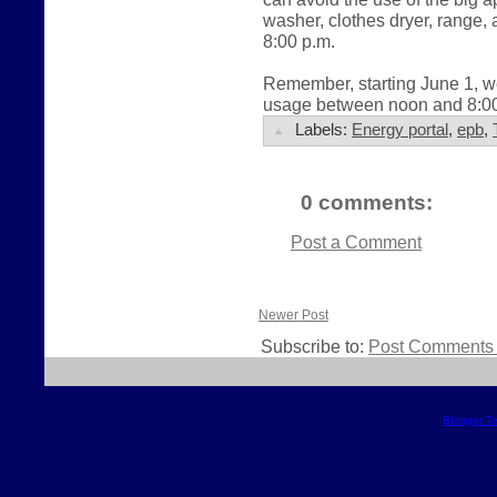
washer, clothes dryer, range
8:00 p.m.
Remember, starting June 1, we
usage between noon and 8:00 
Labels:
Energy portal
,
epb
,
0 comments:
Post a Comment
Newer Post
Subscribe to:
Post Comments 
Blogger T