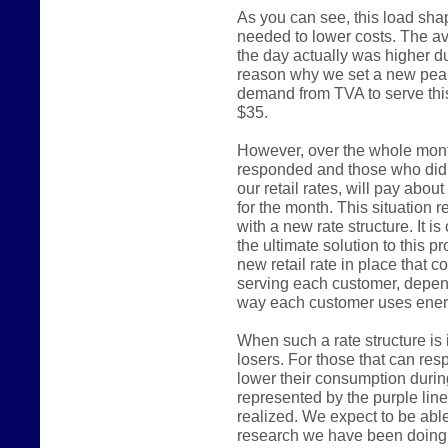
As you can see, this load shap
needed to lower costs. The a
the day actually was higher du
reason why we set a new pea
demand from TVA to serve thi
$35.
However, over the whole mont
responded and those who did n
our retail rates, will pay abou
for the month. This situation 
with a new rate structure. It is
the ultimate solution to this p
new retail rate in place that 
serving each customer, depend
way each customer uses ener
When such a rate structure is 
losers. For those that can re
lower their consumption durin
represented by the purple line 
realized. We expect to be able
research we have been doing 