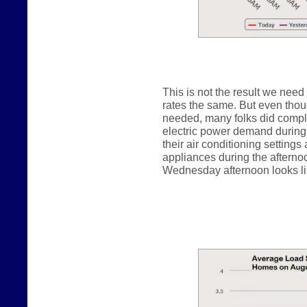
This is not the result we need
rates the same. But even thou
needed, many folks did comply
electric power demand during 
their air conditioning settings
appliances during the afterno
Wednesday afternoon looks lik