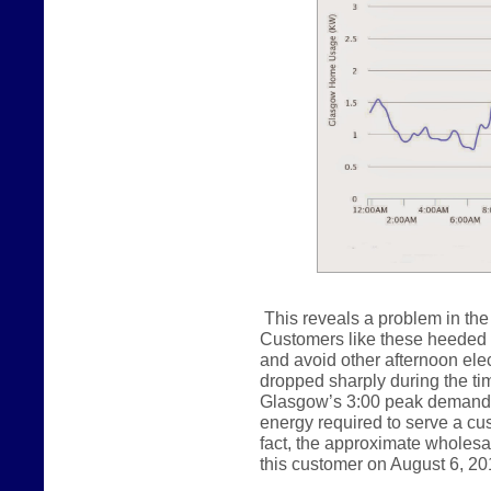
This reveals a problem in the 
Customers like these heeded ou
and avoid other afternoon ele
dropped sharply during the tim
Glasgow’s 3:00 peak demand.
energy required to serve a cust
fact, the approximate wholes
this customer on August 6, 20