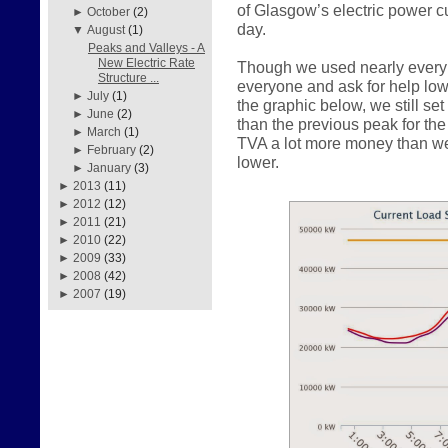
of Glasgow’s electric power c
►
October
(2)
day.
▼
August
(1)
Peaks and Valleys - A
New Electric Rate
Though we used nearly every 
Structure ...
everyone and ask for help lo
►
July
(1)
the graphic below, we still s
►
June
(2)
than the previous peak for th
►
March
(1)
TVA a lot more money than w
►
February
(2)
lower.
►
January
(3)
►
2013
(11)
►
2012
(12)
►
2011
(21)
►
2010
(22)
►
2009
(33)
►
2008
(42)
►
2007
(19)