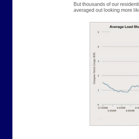
But thousands of our resident
averaged out looking more like