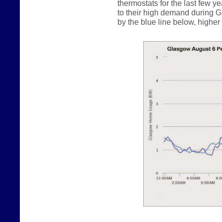
thermostats for the last few y
to their high demand during G
by the blue line below, higher b