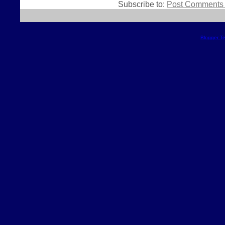
Subscribe to:
Post Comments 
Blogger T