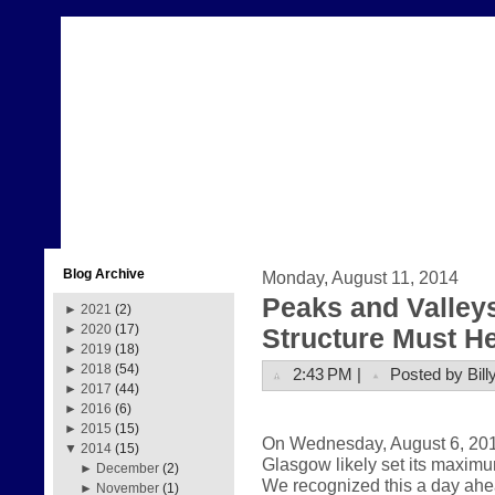
Blog Archive
Monday, August 11, 2014
Peaks and Valleys
►
2021
(2)
►
2020
(17)
Structure Must H
►
2019
(18)
►
2018
(54)
2:43 PM |
Posted by Bill
►
2017
(44)
►
2016
(6)
►
2015
(15)
On Wednesday, August 6, 2014,
▼
2014
(15)
Glasgow likely set its maximu
►
December
(2)
We recognized this a day ahe
►
November
(1)