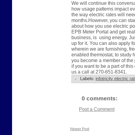
We will continue this conver
how usage patterns impact eve
the way electric rates will ne
months.However, you can start 
about how you use electric po
EPB Meter Portal and get real
business, is using energy. Jus
up for it. You can also apply 
wherein we are furnishing, fre
enabled thermostat, to study 
you become a member of the pu
if you want to be a part of this
us a call at 270-651-8341.
Labels:
infotricity electric 
0 comments:
Post a Comment
Newer Post