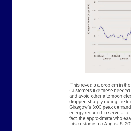
This reveals a problem in the 
Customers like these heeded ou
and avoid other afternoon ele
dropped sharply during the tim
Glasgow’s 3:00 peak demand.
energy required to serve a cust
fact, the approximate wholes
this customer on August 6, 20