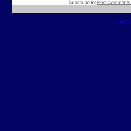
Subscribe to:
Post Comments 
Blogger T