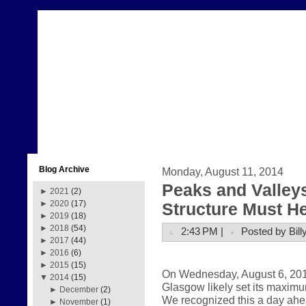
Blog Archive
Monday, August 11, 2014
Peaks and Valleys
►
2021
(2)
►
2020
(17)
Structure Must H
►
2019
(18)
►
2018
(54)
2:43 PM |
Posted by Bill
►
2017
(44)
►
2016
(6)
►
2015
(15)
On Wednesday, August 6, 2014,
▼
2014
(15)
Glasgow likely set its maximu
►
December
(2)
We recognized this a day ahe
►
November
(1)