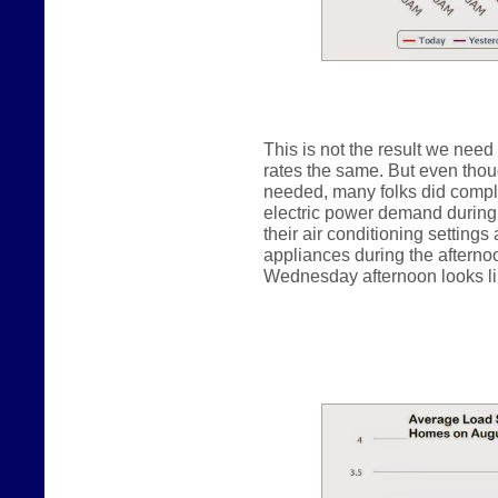
This is not the result we need
rates the same. But even thou
needed, many folks did comply
electric power demand during 
their air conditioning settings
appliances during the afterno
Wednesday afternoon looks lik