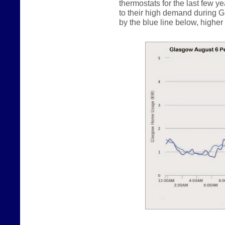
thermostats for the last few y
to their high demand during G
by the blue line below, higher b