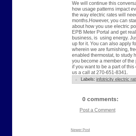
We will continue this conver
how usage patterns impact eve
the way electric rates will ne
months.However, you can start 
about how you use electric po
EPB Meter Portal and get real
business, is using energy. Jus
up for it. You can also apply 
wherein we are furnishing, fre
enabled thermostat, to study 
you become a member of the pu
if you want to be a part of this
us a call at 270-651-8341.
Labels:
infotricity electric 
0 comments:
Post a Comment
Newer Post