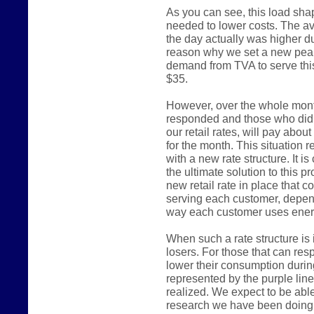
As you can see, this load shap
needed to lower costs. The a
the day actually was higher du
reason why we set a new pea
demand from TVA to serve thi
$35.
However, over the whole mont
responded and those who did n
our retail rates, will pay abou
for the month. This situation 
with a new rate structure. It is
the ultimate solution to this p
new retail rate in place that 
serving each customer, depend
way each customer uses ener
When such a rate structure is 
losers. For those that can re
lower their consumption durin
represented by the purple line 
realized. We expect to be able
research we have been doing 