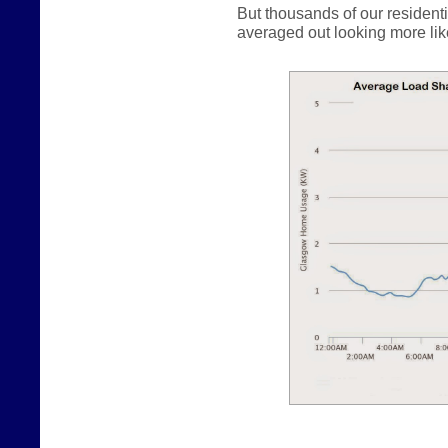
But thousands of our resident
averaged out looking more like