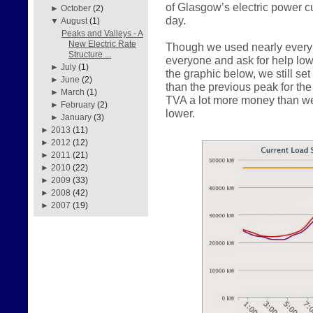
of Glasgow’s electric power c
►
October
(2)
day.
▼
August
(1)
Peaks and Valleys - A
New Electric Rate
Though we used nearly every 
Structure ...
everyone and ask for help lo
►
July
(1)
the graphic below, we still s
►
June
(2)
than the previous peak for th
►
March
(1)
TVA a lot more money than w
►
February
(2)
lower.
►
January
(3)
►
2013
(11)
►
2012
(12)
►
2011
(21)
►
2010
(22)
►
2009
(33)
►
2008
(42)
►
2007
(19)