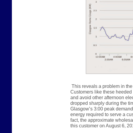
This reveals a problem in the 
Customers like these heeded ou
and avoid other afternoon ele
dropped sharply during the tim
Glasgow’s 3:00 peak demand.
energy required to serve a cust
fact, the approximate wholes
this customer on August 6, 20