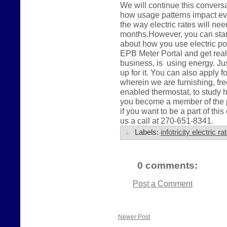
We will continue this conver
how usage patterns impact eve
the way electric rates will ne
months.However, you can start 
about how you use electric po
EPB Meter Portal and get real
business, is using energy. Jus
up for it. You can also apply 
wherein we are furnishing, fre
enabled thermostat, to study 
you become a member of the pu
if you want to be a part of this
us a call at 270-651-8341.
Labels:
infotricity electric 
0 comments:
Post a Comment
Newer Post