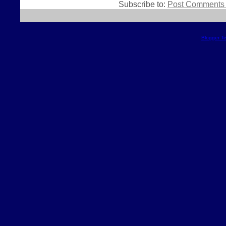
Subscribe to:
Post Comments 
Blogger T