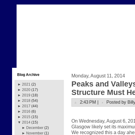
Blog Archive
Monday, August 11, 2014
Peaks and Valleys
►
2021
(2)
►
2020
(17)
Structure Must H
►
2019
(18)
►
2018
(54)
2:43 PM |
Posted by Bill
►
2017
(44)
►
2016
(6)
►
2015
(15)
On Wednesday, August 6, 2014,
▼
2014
(15)
Glasgow likely set its maximu
►
December
(2)
We recognized this a day ahe
►
November
(1)