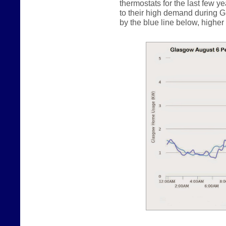
thermostats for the last few y
to their high demand during G
by the blue line below, higher b