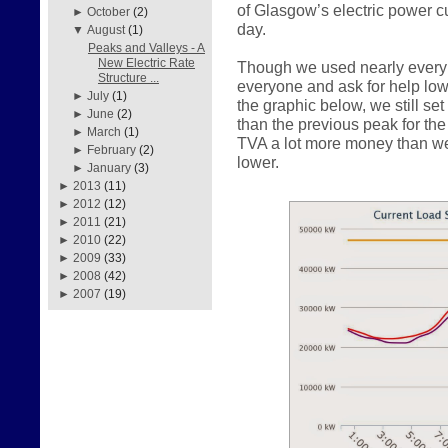
of Glasgow’s electric power c
►
October
(2)
day.
▼
August
(1)
Peaks and Valleys - A
New Electric Rate
Though we used nearly every 
Structure ...
everyone and ask for help lo
►
July
(1)
the graphic below, we still s
►
June
(2)
than the previous peak for th
►
March
(1)
TVA a lot more money than w
►
February
(2)
lower.
►
January
(3)
►
2013
(11)
►
2012
(12)
►
2011
(21)
►
2010
(22)
►
2009
(33)
►
2008
(42)
►
2007
(19)