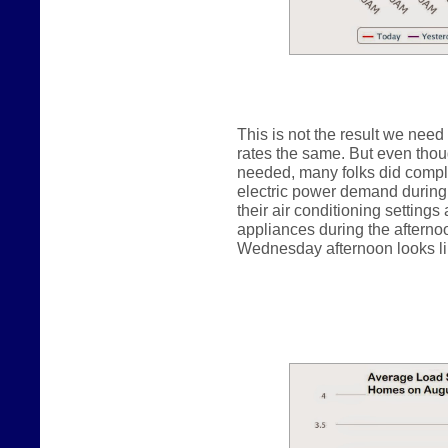
This is not the result we need
rates the same. But even thou
needed, many folks did comply
electric power demand during 
their air conditioning settings
appliances during the afterno
Wednesday afternoon looks lik