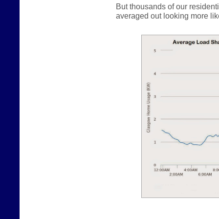
But thousands of our resident
averaged out looking more like