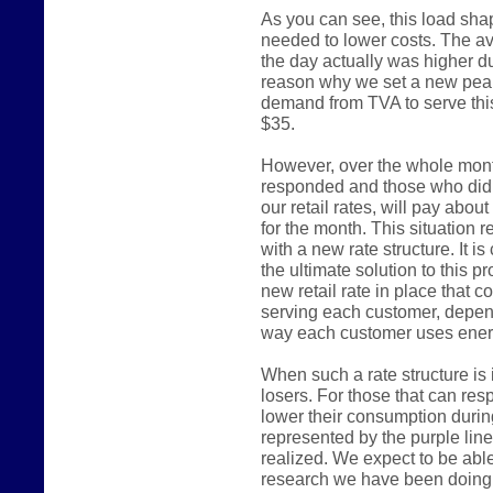
As you can see, this load shap
needed to lower costs. The a
the day actually was higher du
reason why we set a new pea
demand from TVA to serve thi
$35.
However, over the whole mont
responded and those who did n
our retail rates, will pay abou
for the month. This situation 
with a new rate structure. It is
the ultimate solution to this p
new retail rate in place that 
serving each customer, depend
way each customer uses ener
When such a rate structure is 
losers. For those that can re
lower their consumption durin
represented by the purple line 
realized. We expect to be able
research we have been doing 