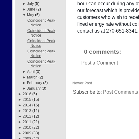
hour can occur during any of
►
July
(5)
►
June
(2)
our forecast which is provid
▼
May
(5)
customers who wish to receiv
Coincident Peak
fixed energy rate without c
Notice
contact us at 270-651-8341.
Coincident Peak
Notice
Coincident Peak
Notice
0 comments:
Coincident Peak
Notice
Coincident Peak
Post a Comment
Notice
►
April
(3)
►
March
(2)
►
February
(3)
Newer Post
►
January
(3)
Subscribe to:
Post Comments 
►
2016
(6)
►
2015
(15)
►
2014
(15)
►
2013
(11)
►
2012
(12)
►
2011
(21)
►
2010
(22)
►
2009
(33)
►
2008
(42)