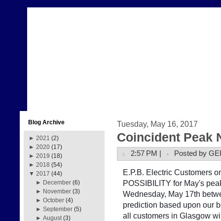
Blog Archive
Tuesday, May 16, 2017
Coincident Peak 
►
2021
(2)
►
2020
(17)
2:57 PM |
Posted by GE
►
2019
(18)
►
2018
(54)
E.P.B. Electric Customers on 
▼
2017
(44)
POSSIBILITY for May's peak
►
December
(6)
►
November
(3)
Wednesday, May 17th betwe
►
October
(4)
prediction based upon our b
►
September
(5)
all customers in Glasgow w
►
August
(3)