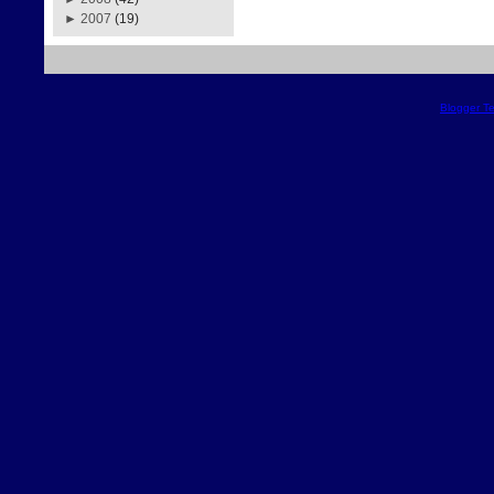
►
2007
(19)
Blogger T