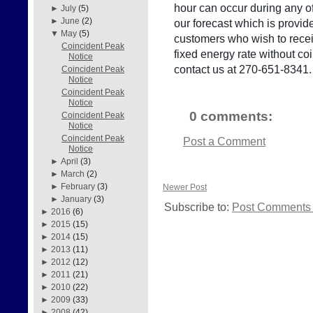
hour can occur during any of
►
July
(5)
►
June
(2)
our forecast which is provid
▼
May
(5)
customers who wish to receiv
Coincident Peak
fixed energy rate without c
Notice
contact us at 270-651-8341.
Coincident Peak
Notice
Coincident Peak
Notice
0 comments:
Coincident Peak
Notice
Coincident Peak
Post a Comment
Notice
►
April
(3)
►
March
(2)
►
February
(3)
Newer Post
►
January
(3)
Subscribe to:
Post Comments 
►
2016
(6)
►
2015
(15)
►
2014
(15)
►
2013
(11)
►
2012
(12)
►
2011
(21)
►
2010
(22)
►
2009
(33)
►
2008
(42)