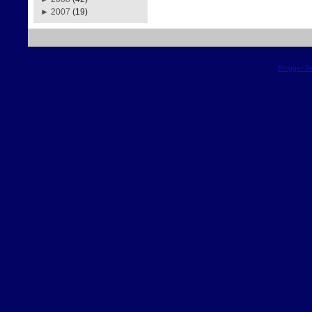
►
2007
(19)
Blogger T