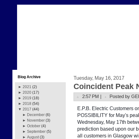
Blog Archive
Tuesday, May 16, 2017
Coincident Peak 
►
2021
(2)
►
2020
(17)
2:57 PM |
Posted by GE
►
2019
(18)
►
2018
(54)
E.P.B. Electric Customers on 
▼
2017
(44)
POSSIBILITY for May's peak
►
December
(6)
►
November
(3)
Wednesday, May 17th betwe
►
October
(4)
prediction based upon our b
►
September
(5)
all customers in Glasgow w
►
August
(3)