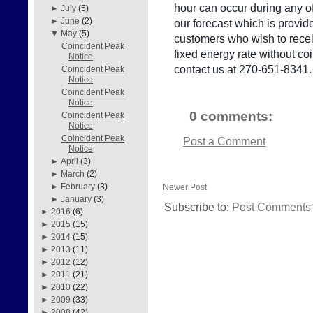
hour can occur during any of
►
July
(5)
►
June
(2)
our forecast which is provid
▼
May
(5)
customers who wish to receiv
Coincident Peak
fixed energy rate without c
Notice
contact us at 270-651-8341.
Coincident Peak
Notice
Coincident Peak
Notice
0 comments:
Coincident Peak
Notice
Coincident Peak
Post a Comment
Notice
►
April
(3)
►
March
(2)
►
February
(3)
Newer Post
►
January
(3)
Subscribe to:
Post Comments 
►
2016
(6)
►
2015
(15)
►
2014
(15)
►
2013
(11)
►
2012
(12)
►
2011
(21)
►
2010
(22)
►
2009
(33)
►
2008
(42)