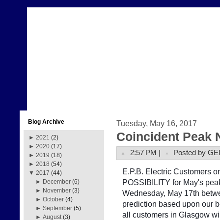
Blog Archive
Tuesday, May 16, 2017
Coincident Peak 
►
2021
(2)
►
2020
(17)
2:57 PM |
Posted by GE
►
2019
(18)
►
2018
(54)
E.P.B. Electric Customers on 
▼
2017
(44)
POSSIBILITY for May's peak
►
December
(6)
►
November
(3)
Wednesday, May 17th betwe
►
October
(4)
prediction based upon our b
►
September
(5)
all customers in Glasgow w
►
August
(3)