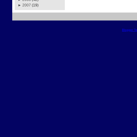
►
2007
(19)
Blogger T