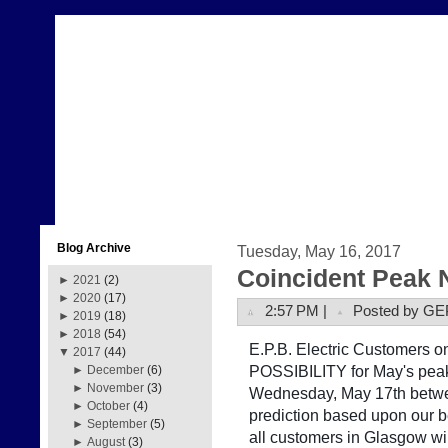
Blog Archive
Tuesday, May 16, 2017
Coincident Peak 
►
2021
(2)
►
2020
(17)
2:57 PM |
Posted by GE
►
2019
(18)
►
2018
(54)
E.P.B. Electric Customers on 
▼
2017
(44)
POSSIBILITY for May's peak
►
December
(6)
►
November
(3)
Wednesday, May 17th betwe
►
October
(4)
prediction based upon our b
►
September
(5)
all customers in Glasgow w
►
August
(3)