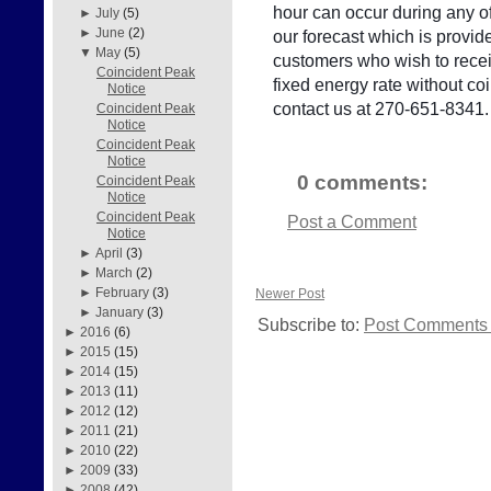
hour can occur during any of
►
July
(5)
►
June
(2)
our forecast which is provid
▼
May
(5)
customers who wish to receiv
Coincident Peak
fixed energy rate without c
Notice
contact us at 270-651-8341.
Coincident Peak
Notice
Coincident Peak
Notice
0 comments:
Coincident Peak
Notice
Coincident Peak
Post a Comment
Notice
►
April
(3)
►
March
(2)
►
February
(3)
Newer Post
►
January
(3)
Subscribe to:
Post Comments 
►
2016
(6)
►
2015
(15)
►
2014
(15)
►
2013
(11)
►
2012
(12)
►
2011
(21)
►
2010
(22)
►
2009
(33)
►
2008
(42)