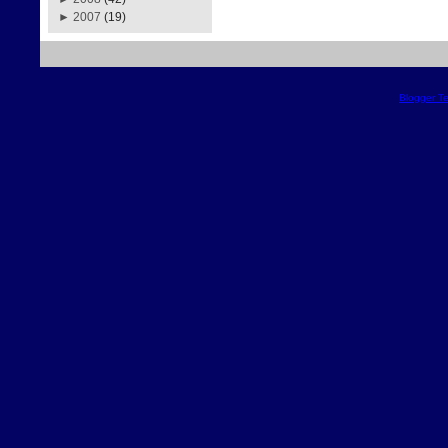
►
2007
(19)
Blogger T