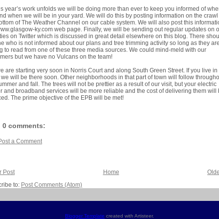
is year’s work unfolds we will be doing more than ever to keep you informed of wh
nd when we will be in your yard. We will do this by posting information on the crawl
ottom of The Weather Channel on our cable system. We will also post this informat
ww.glasgow-ky.com web page. Finally, we will be sending out regular updates on 
ities on Twitter which is discussed in great detail elsewhere on this blog. There sho
e who is not informed about our plans and tree trimming activity so long as they ar
ng to read from one of these three media sources. We could mind-meld with our
mers but we have no Vulcans on the team!
e are starting very soon in Norris Court and along South Green Street. If you live in 
 we will be there soon. Other neighborhoods in that part of town will follow through
ummer and fall. The trees will not be prettier as a result of our visit, but your electric
 and broadband services will be more reliable and the cost of delivering them will
ed. The prime objective of the EPB will be met!
0 comments:
Post a Comment
 Post
Home
Olde
ribe to:
Post Comments (Atom)
Blogger Template
created with Artisteer.