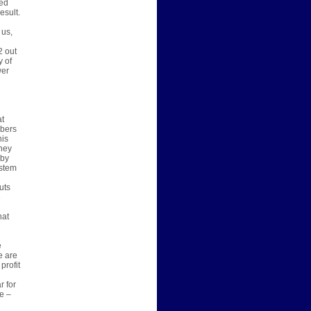
ted
esult.
 us,
d
2 out
y of
wer
at
mbers
his
oney
 by
ystem
uts
e
hat
e
e are
profit
r for
e –