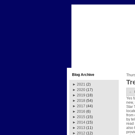
Blog Archive
Thur
Tre
►
2021
(2)
►
2020
(17)
►
2019
(18)
Yes f
►
2018
(54)
new, 
►
2017
(44)
Star 
locat
►
2016
(6)
from 
►
2015
(15)
by te
►
2014
(15)
read 
also 
►
2013
(11)
provi
►
2012
(12)