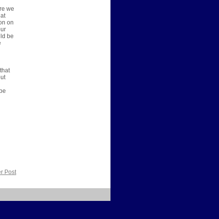
ere we
 at
ion on
our
uld be
e
that
out
 be
r Post