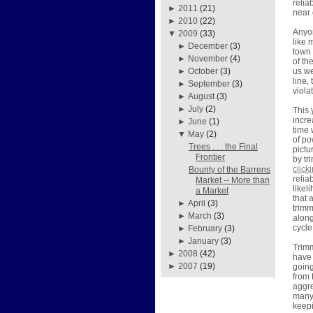
relia
►
2011
(21)
near 
►
2010
(22)
Anyon
▼
2009
(33)
like 
►
December
(3)
town 
►
November
(4)
of th
us we
►
October
(3)
line,
►
September
(3)
viola
►
August
(3)
►
July
(2)
This 
incre
►
June
(1)
time 
▼
May
(2)
of po
Trees . . . the Final
pictu
Frontier
by tr
click
Bounty of the Barrens
relia
Market -- More than
likel
a Market
that 
►
April
(3)
trimm
►
March
(3)
along
cycle
►
February
(3)
►
January
(3)
Trimm
►
2008
(42)
have 
►
2007
(19)
going
from 
aggre
many 
keepi