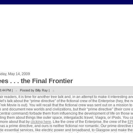
sday, May 14, 2009
es . . . the Final Frontier
8:44 PM |
Posted by Billy Ray |
air readers, it is time for another tree talk and, in an attempt to make it interesting an
let’s talk about the “prime directive” of the fictional crew of the Enterprise (hey, the 
Trek Movie is out). You will recall that the fictional crew was sent out on a mission to
e and document new worlds and civilizations, but their “prime directive” (their core 
central command) forbade them from influencing the development of life on those 
lling them about things like outer space, intergalactic travel, Viagra, or iPods. You c
more about that by
clicking here
. Like the crew of the Enterprise, the crew of the
EP
has a prime directive, and ours is neither fictional nor romantic. Our prime directive i
de essential services, like electric power and broadband, to Glasgow and make th