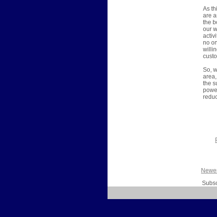
As th
are a
the b
our w
activ
no on
willi
custo
So, w
area,
the s
power
reduc
Newer
Subsc