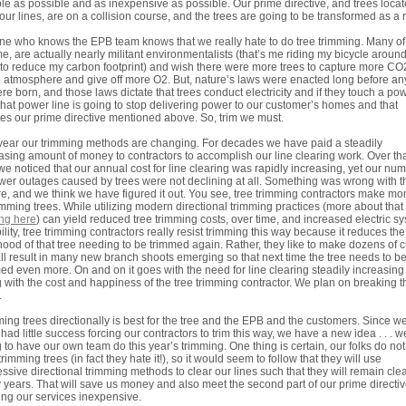
ble as possible and as inexpensive as possible. Our prime directive, and trees loca
our lines, are on a collision course, and the trees are going to be transformed as a r
e who knows the EPB team knows that we really hate to do tree trimming. Many of
me, are actually nearly militant environmentalists (that’s me riding my bicycle aroun
to reduce my carbon footprint) and wish there were more trees to capture more CO
e atmosphere and give off more O2. But, nature’s laws were enacted long before an
re born, and those laws dictate that trees conduct electricity and if they touch a po
 that power line is going to stop delivering power to our customer’s homes and that
tes our prime directive mentioned above. So, trim we must.
year our trimming methods are changing. For decades we have paid a steadily
asing amount of money to contractors to accomplish our line clearing work. Over th
we noticed that our annual cost for line clearing was rapidly increasing, yet our nu
wer outages caused by trees were not declining at all. Something was wrong with t
re, and we think we have figured it out. You see, tree trimming contractors make m
imming trees. While utilizing modern directional trimming practices (more about that
ing here
) can yield reduced tree trimming costs, over time, and increased electric s
bility, tree trimming contractors really resist trimming this way because it reduces the
ihood of that tree needing to be trimmed again. Rather, they like to make dozens of c
all result in many new branch shoots emerging so that next time the tree needs to b
ed even more. On and on it goes with the need for line clearing steadily increasing
 with the cost and happiness of the tree trimming contractor. We plan on breaking t
.
ing trees directionally is best for the tree and the EPB and the customers. Since w
had little success forcing our contractors to trim this way, we have a new idea . . . w
 to have our own team do this year’s trimming. One thing is certain, our folks do not 
trimming trees (in fact they hate it!), so it would seem to follow that they will use
ssive directional trimming methods to clear our lines such that they will remain clea
years. That will save us money and also meet the second part of our prime directiv
ng our services inexpensive.