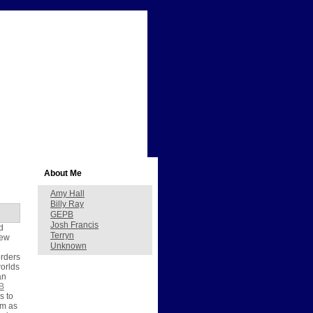
About Me
Amy Hall
Billy Ray
GEPB
Josh Francis
d
Terryn
new
Unknown
orders
worlds
an
B
s to
em as