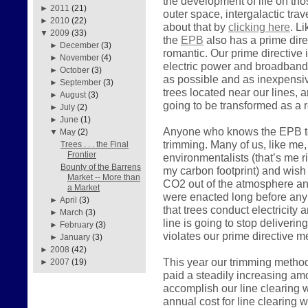
the development of life on tho
►
2011
(21)
outer space, intergalactic tra
►
2010
(22)
about that by
clicking here
. L
▼
2009
(33)
the
EPB
also has a prime direc
►
December
(3)
romantic. Our prime directive i
►
November
(4)
electric power and broadband
►
October
(3)
as possible and as inexpensiv
►
September
(3)
trees located near our lines, a
►
August
(3)
going to be transformed as a r
►
July
(2)
►
June
(1)
Anyone who knows the EPB tea
▼
May
(2)
trimming. Many of us, like me, 
Trees . . . the Final
Frontier
environmentalists (that’s me 
Bounty of the Barrens
my carbon footprint) and wish
Market -- More than
CO2 out of the atmosphere and
a Market
were enacted long before any 
►
April
(3)
that trees conduct electricity 
►
March
(3)
line is going to stop deliveri
►
February
(3)
violates our prime directive 
►
January
(3)
►
2008
(42)
This year our trimming metho
►
2007
(19)
paid a steadily increasing am
accomplish our line clearing w
annual cost for line clearing 