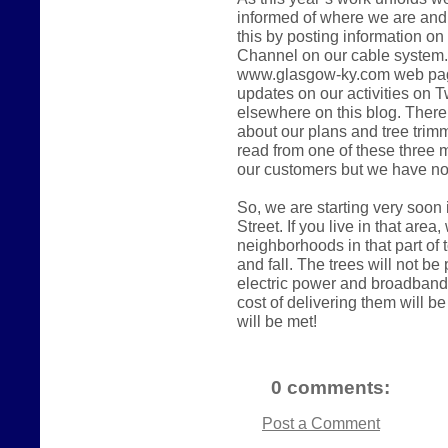
informed of where we are and 
this by posting information on
Channel on our cable system. 
www.glasgow-ky.com web page.
updates on our activities on Tw
elsewhere on this blog. There
about our plans and tree trimmi
read from one of these three
our customers but we have no
So, we are starting very soon
Street. If you live in that area
neighborhoods in that part of
and fall. The trees will not be p
electric power and broadband 
cost of delivering them will b
will be met!
0 comments:
Post a Comment