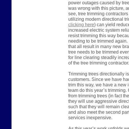
power outages caused by trees
was wrong with this picture, a
see, tree trimming contractor
utilizing modern directional t
clicking here
) can yield reduc
increased electric system relia
resist trimming this way becaus
needing to be trimmed again. 
that all result in many new br
tree needs to be trimmed even
for line clearing steadily inc
of the tree trimming contracto
Trimming trees directionally i
customers. Since we have had l
trim this way, we have a new i
team do this year’s trimming. O
from trimming trees (in fact the
they will use aggressive direc
such that they will remain cle
and also meet the second part
services inexpensive.
As this year’s work unfolds w