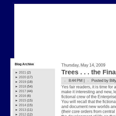
Blog Archive
Thursday, May 14, 2009
Trees . . . the Fin
►
2021
(2)
►
2020
(17)
8:44 PM |
Posted by Bill
►
2019
(18)
Yes fair readers, it is time for
►
2018
(54)
make it interesting and new, le
►
2017
(44)
►
2016
(6)
fictional crew of the Enterpris
►
2015
(15)
You will recall that the fictio
►
2014
(15)
and document new worlds and ci
►
2013
(11)
(their core orders from centr
►
2012
(12)