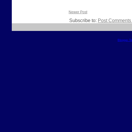
Newer Post
Subscribe to:
Post Comments 
Blogger T