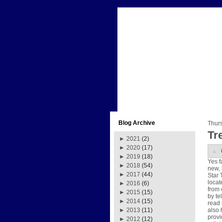
Blog Archive
Thur
Tre
►
2021
(2)
►
2020
(17)
►
2019
(18)
Yes f
►
2018
(54)
new, 
►
2017
(44)
Star 
locat
►
2016
(6)
from 
►
2015
(15)
by te
►
2014
(15)
read 
also 
►
2013
(11)
provi
►
2012
(12)