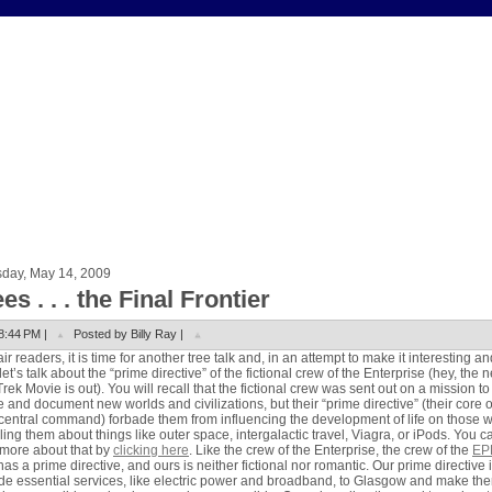
sday, May 14, 2009
es . . . the Final Frontier
8:44 PM |
Posted by Billy Ray |
air readers, it is time for another tree talk and, in an attempt to make it interesting an
let’s talk about the “prime directive” of the fictional crew of the Enterprise (hey, the 
Trek Movie is out). You will recall that the fictional crew was sent out on a mission to
e and document new worlds and civilizations, but their “prime directive” (their core 
central command) forbade them from influencing the development of life on those 
lling them about things like outer space, intergalactic travel, Viagra, or iPods. You c
more about that by
clicking here
. Like the crew of the Enterprise, the crew of the
EP
has a prime directive, and ours is neither fictional nor romantic. Our prime directive i
de essential services, like electric power and broadband, to Glasgow and make th