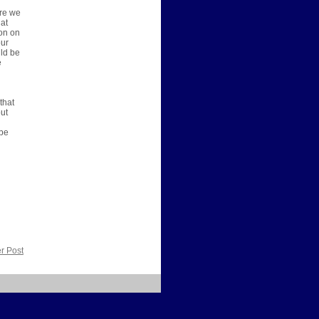
ere we
 at
ion on
our
uld be
e
that
out
 be
r Post