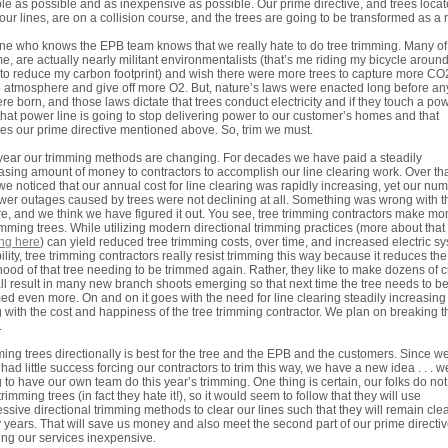
ble as possible and as inexpensive as possible. Our prime directive, and trees loca
our lines, are on a collision course, and the trees are going to be transformed as a r
e who knows the EPB team knows that we really hate to do tree trimming. Many of
me, are actually nearly militant environmentalists (that’s me riding my bicycle aroun
to reduce my carbon footprint) and wish there were more trees to capture more CO
e atmosphere and give off more O2. But, nature’s laws were enacted long before an
re born, and those laws dictate that trees conduct electricity and if they touch a po
 that power line is going to stop delivering power to our customer’s homes and that
tes our prime directive mentioned above. So, trim we must.
year our trimming methods are changing. For decades we have paid a steadily
asing amount of money to contractors to accomplish our line clearing work. Over th
we noticed that our annual cost for line clearing was rapidly increasing, yet our nu
wer outages caused by trees were not declining at all. Something was wrong with t
re, and we think we have figured it out. You see, tree trimming contractors make m
imming trees. While utilizing modern directional trimming practices (more about that
ing here
) can yield reduced tree trimming costs, over time, and increased electric s
bility, tree trimming contractors really resist trimming this way because it reduces the
ihood of that tree needing to be trimmed again. Rather, they like to make dozens of c
all result in many new branch shoots emerging so that next time the tree needs to b
ed even more. On and on it goes with the need for line clearing steadily increasing
 with the cost and happiness of the tree trimming contractor. We plan on breaking t
.
ing trees directionally is best for the tree and the EPB and the customers. Since w
had little success forcing our contractors to trim this way, we have a new idea . . . w
 to have our own team do this year’s trimming. One thing is certain, our folks do not 
trimming trees (in fact they hate it!), so it would seem to follow that they will use
ssive directional trimming methods to clear our lines such that they will remain clea
years. That will save us money and also meet the second part of our prime directiv
ng our services inexpensive.