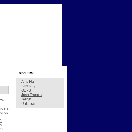
About Me
Amy Hall
Billy Ray
GEPB
Josh Francis
d
Terryn
new
Unknown
orders
worlds
an
B
s to
em as