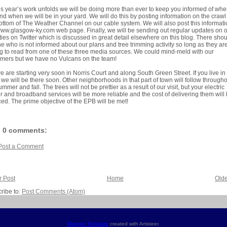
is year’s work unfolds we will be doing more than ever to keep you informed of wh
nd when we will be in your yard. We will do this by posting information on the crawl
ottom of The Weather Channel on our cable system. We will also post this informat
ww.glasgow-ky.com web page. Finally, we will be sending out regular updates on 
ities on Twitter which is discussed in great detail elsewhere on this blog. There sho
e who is not informed about our plans and tree trimming activity so long as they ar
ng to read from one of these three media sources. We could mind-meld with our
mers but we have no Vulcans on the team!
e are starting very soon in Norris Court and along South Green Street. If you live in 
 we will be there soon. Other neighborhoods in that part of town will follow through
ummer and fall. The trees will not be prettier as a result of our visit, but your electric
 and broadband services will be more reliable and the cost of delivering them will
ed. The prime objective of the EPB will be met!
0 comments:
Post a Comment
 Post
Home
Olde
ribe to:
Post Comments (Atom)
Blogger Template
created with Artisteer.