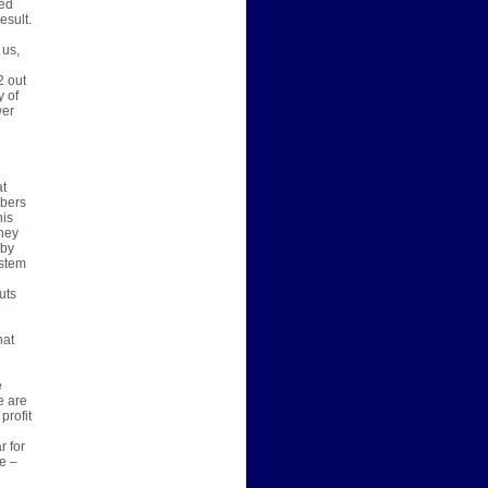
ted
esult.
 us,
d
2 out
y of
wer
at
mbers
his
oney
 by
ystem
uts
e
hat
e
e are
profit
r for
e –