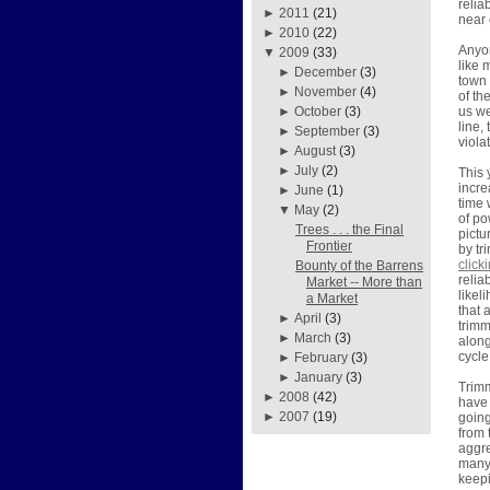
relia
►
2011
(21)
near 
►
2010
(22)
Anyon
▼
2009
(33)
like 
►
December
(3)
town 
►
November
(4)
of th
us we
►
October
(3)
line,
►
September
(3)
viola
►
August
(3)
►
July
(2)
This 
incre
►
June
(1)
time 
▼
May
(2)
of po
Trees . . . the Final
pictu
Frontier
by tr
click
Bounty of the Barrens
relia
Market -- More than
likel
a Market
that 
►
April
(3)
trimm
►
March
(3)
along
cycle
►
February
(3)
►
January
(3)
Trimm
►
2008
(42)
have 
►
2007
(19)
going
from 
aggre
many 
keepi