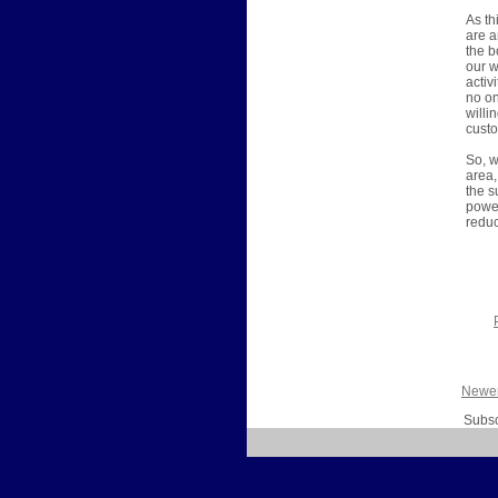
As th
are a
the b
our w
activ
no on
willi
custo
So, w
area,
the s
power
reduc
Newer
Subsc