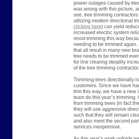
power outages caused by trees
was wrong with this picture, a
see, tree trimming contractor
utilizing modern directional t
clicking here
) can yield reduc
increased electric system relia
resist trimming this way becaus
needing to be trimmed again. 
that all result in many new br
tree needs to be trimmed even
for line clearing steadily inc
of the tree trimming contracto
Trimming trees directionally i
customers. Since we have had l
trim this way, we have a new i
team do this year’s trimming. O
from trimming trees (in fact the
they will use aggressive direc
such that they will remain cle
and also meet the second part
services inexpensive.
As this year’s work unfolds w