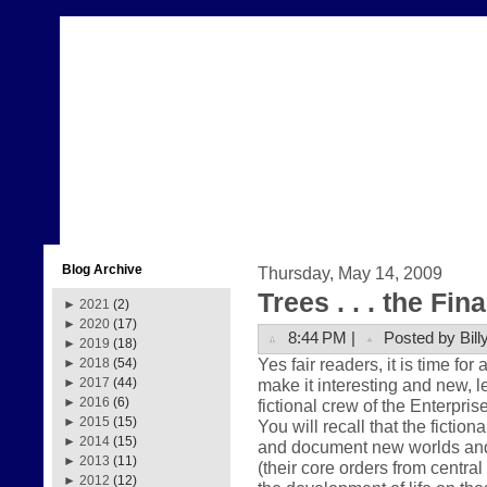
Blog Archive
Thursday, May 14, 2009
Trees . . . the Fin
►
2021
(2)
►
2020
(17)
8:44 PM |
Posted by Bill
►
2019
(18)
Yes fair readers, it is time for
►
2018
(54)
make it interesting and new, le
►
2017
(44)
►
2016
(6)
fictional crew of the Enterpris
►
2015
(15)
You will recall that the fictio
►
2014
(15)
and document new worlds and ci
►
2013
(11)
(their core orders from centr
►
2012
(12)