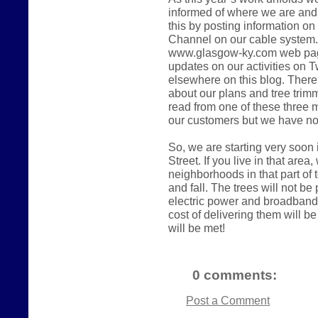
informed of where we are and 
this by posting information on
Channel on our cable system. 
www.glasgow-ky.com web page.
updates on our activities on Tw
elsewhere on this blog. There
about our plans and tree trimmi
read from one of these three
our customers but we have no
So, we are starting very soon
Street. If you live in that area
neighborhoods in that part of
and fall. The trees will not be p
electric power and broadband 
cost of delivering them will b
will be met!
0 comments:
Post a Comment