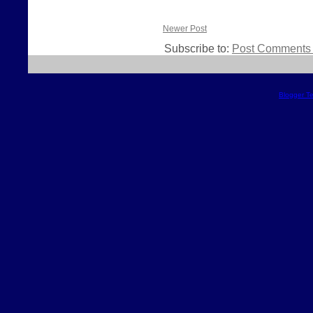
Newer Post
Subscribe to:
Post Comments 
Blogger T