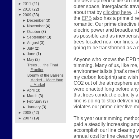
the development of life on tho
►
2011
(21)
outer space, intergalactic tra
►
2010
(22)
about that by
clicking here
. L
▼
2009
(33)
the
EPB
also has a prime direc
►
December
(3)
romantic. Our prime directive i
►
November
(4)
electric power and broadband
►
October
(3)
as possible and as inexpensiv
►
September
(3)
trees located near our lines, a
►
August
(3)
going to be transformed as a r
►
July
(2)
►
June
(1)
Anyone who knows the EPB tea
▼
May
(2)
trimming. Many of us, like me, 
Trees . . . the Final
Frontier
environmentalists (that’s me 
Bounty of the Barrens
my carbon footprint) and wish
Market -- More than
CO2 out of the atmosphere and
a Market
were enacted long before any 
►
April
(3)
that trees conduct electricity 
►
March
(3)
line is going to stop deliveri
►
February
(3)
violates our prime directive 
►
January
(3)
►
2008
(42)
This year our trimming metho
►
2007
(19)
paid a steadily increasing am
accomplish our line clearing w
annual cost for line clearing 