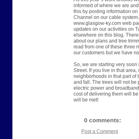
informed of where we are and 
this by posting information on
Channel on our cable system. 
www.glasgow-ky.com web page.
updates on our activities on Tw
elsewhere on this blog. There
about our plans and tree trimmi
read from one of these three
our customers but we have no
So, we are starting very soon
Street. If you live in that area
neighborhoods in that part of
and fall. The trees will not be p
electric power and broadband 
cost of delivering them will b
will be met!
0 comments:
Post a Comment