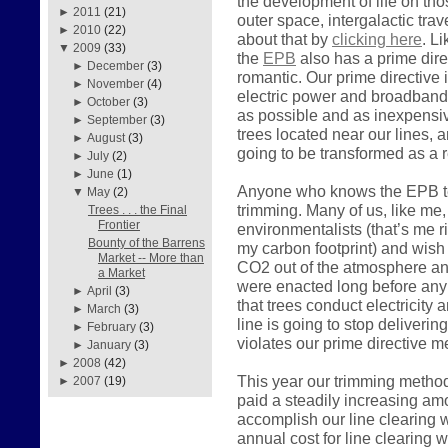
the development of life on tho
►
2011
(21)
outer space, intergalactic tra
►
2010
(22)
about that by
clicking here
. L
▼
2009
(33)
the
EPB
also has a prime direc
►
December
(3)
romantic. Our prime directive i
►
November
(4)
electric power and broadband
►
October
(3)
as possible and as inexpensiv
►
September
(3)
trees located near our lines, a
►
August
(3)
going to be transformed as a r
►
July
(2)
►
June
(1)
Anyone who knows the EPB tea
▼
May
(2)
trimming. Many of us, like me, 
Trees . . . the Final
Frontier
environmentalists (that’s me 
Bounty of the Barrens
my carbon footprint) and wish
Market -- More than
CO2 out of the atmosphere and
a Market
were enacted long before any 
►
April
(3)
that trees conduct electricity 
►
March
(3)
line is going to stop deliveri
►
February
(3)
violates our prime directive 
►
January
(3)
►
2008
(42)
This year our trimming metho
►
2007
(19)
paid a steadily increasing am
accomplish our line clearing w
annual cost for line clearing 