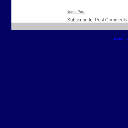
Newer Post
Subscribe to:
Post Comments 
Blogger T