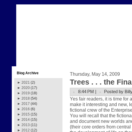
Blog Archive
Thursday, May 14, 2009
Trees . . . the Fin
►
2021
(2)
►
2020
(17)
8:44 PM |
Posted by Bill
►
2019
(18)
Yes fair readers, it is time for
►
2018
(54)
make it interesting and new, le
►
2017
(44)
►
2016
(6)
fictional crew of the Enterpris
►
2015
(15)
You will recall that the fictio
►
2014
(15)
and document new worlds and ci
►
2013
(11)
(their core orders from centr
►
2012
(12)