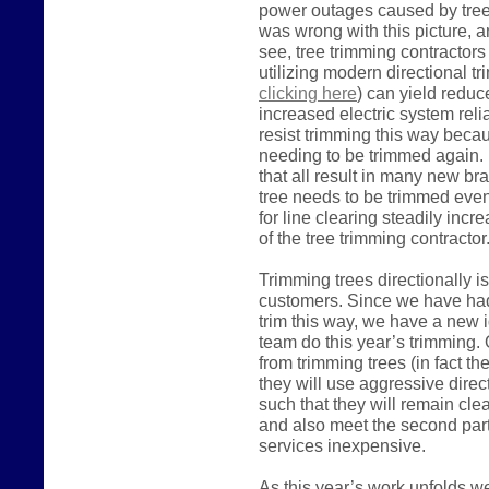
power outages caused by trees
was wrong with this picture, a
see, tree trimming contractor
utilizing modern directional t
clicking here
) can yield reduc
increased electric system relia
resist trimming this way becaus
needing to be trimmed again. 
that all result in many new br
tree needs to be trimmed even
for line clearing steadily inc
of the tree trimming contracto
Trimming trees directionally i
customers. Since we have had l
trim this way, we have a new i
team do this year’s trimming. O
from trimming trees (in fact the
they will use aggressive direc
such that they will remain cle
and also meet the second part
services inexpensive.
As this year’s work unfolds w