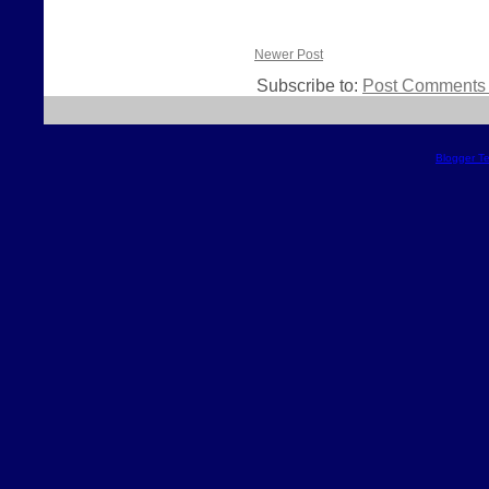
Newer Post
Subscribe to:
Post Comments 
Blogger T