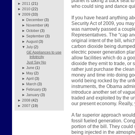
planet is taking a back seat t
►
2011
(21)
who could sing and dance qui
►
2010
(22)
▼
2009
(33)
If you have heard anything a
►
December
(3)
Security Act of 2009, you may 
►
November
(4)
was narrowly passed a couple
►
October
(3)
Representatives. The “cap and
►
September
(3)
original intent of the bill, wh
►
August
(3)
carbon dioxide being dumped i
▼
July
(2)
electric power generation plan
GE Appliances to use
allow facilities which do a go
Infotricity
Just Say No
dioxide they emit to trade, or
►
June
(1)
rather just purchase the clean 
►
May
(2)
money and time into doing go
►
April
(3)
world being rocked by the unfe
►
March
(3)
instruments, the Obama admini
►
February
(3)
introduce another set of vagu
►
January
(3)
traded and exploited by the u
►
2008
(42)
our present economy. Really, y
►
2007
(19)
A far superior approach would
fossil fueled generation. Cong
portion of the bill. They coul
being injected in the atmosp