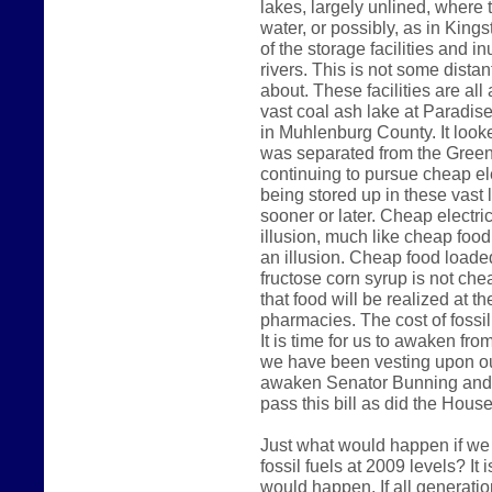
lakes, largely unlined, where 
water, or possibly, as in King
of the storage facilities and 
rivers. This is not some dista
about. These facilities are al
vast coal ash lake at Paradise
in Muhlenburg County. It look
was separated from the Green 
continuing to pursue cheap ele
being stored up in these vast 
sooner or later. Cheap electri
illusion, much like cheap foo
an illusion. Cheap food loade
fructose corn syrup is not che
that food will be realized at t
pharmacies. The cost of fossil 
It is time for us to awaken fr
we have been vesting upon our
awaken Senator Bunning and 
pass this bill as did the Hous
Just what would happen if we
fossil fuels at 2009 levels? It
would happen. If all generatio