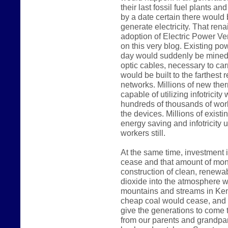
their last fossil fuel plants a
by a date certain there would
generate electricity. That rena
adoption of Electric Power Ve
on this very blog. Existing p
day would suddenly be mined 
optic cables, necessary to carr
would be built to the farthest 
networks. Millions of new the
capable of utilizing infotricit
hundreds of thousands of work
the devices. Millions of existi
energy saving and infotricity u
workers still.
At the same time, investment i
cease and that amount of mon
construction of clean, renewab
dioxide into the atmosphere wo
mountains and streams in Kent
cheap coal would cease, and 
give the generations to come t
from our parents and grandpar