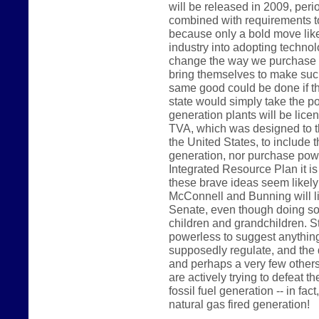
will be released in 2009, peri
combined with requirements t
because only a bold move like 
industry into adopting technolo
change the way we purchase p
bring themselves to make such
same good could be done if t
state would simply take the pos
generation plants will be lice
TVA, which was designed to th
the United States, to include t
generation, nor purchase power
Integrated Resource Plan it is
these brave ideas seem likel
McConnell and Bunning will like
Senate, even though doing so 
children and grandchildren. 
powerless to suggest anything 
supposedly regulate, and the 
and perhaps a very few others
are actively trying to defeat th
fossil fuel generation -- in fac
natural gas fired generation!