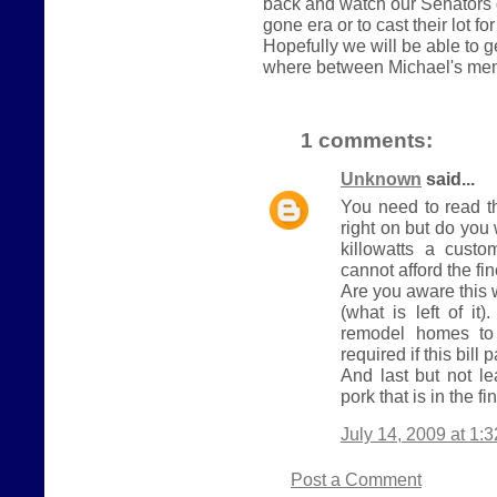
back and watch our Senators 
gone era or to cast their lot fo
Hopefully we will be able to 
where between Michael's me
1 comments:
Unknown
said...
You need to read t
right on but do yo
killowatts a cust
cannot afford the fi
Are you aware this 
(what is left of it
remodel homes to 
required if this bill 
And last but not le
pork that is in the fin
July 14, 2009 at 1:
Post a Comment