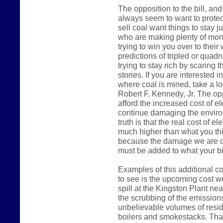
The opposition to the bill, a
always seem to want to protec
sell coal want things to stay j
who are making plenty of mone
trying to win you over to their
predictions of tripled or quadru
trying to stay rich by scaring 
stories. If you are interested 
where coal is mined, take a l
Robert F. Kennedy, Jr. The opp
afford the increased cost of el
continue damaging the environm
truth is that the real cost of el
much higher than what you thi
because the damage we are do
must be added to what your bil
Examples of this additional co
to see is the upcoming cost we
spill at the Kingston Plant ne
the scrubbing of the emissions
unbelievable volumes of resid
boilers and smokestacks. That