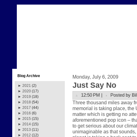
Blog Archive
Monday, July 6, 2009
Just Say No
►
2021
(2)
►
2020
(17)
12:50 PM |
Posted by Bil
►
2019
(18)
Three thousand miles away fr
►
2018
(54)
memorial is taking place, the 
►
2017
(44)
►
2016
(6)
matter which is getting no att
►
2015
(15)
aforementioned pop icon – that
►
2014
(15)
to get serious about our clima
►
2013
(11)
unimaginable as that sounds, th
►
2012
(12)