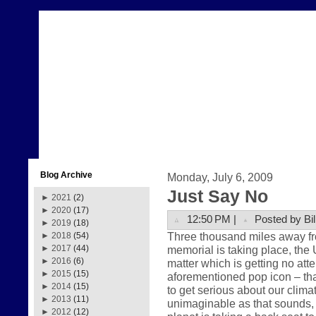
Blog Archive
Monday, July 6, 2009
Just Say No
►
2021
(2)
►
2020
(17)
12:50 PM |
Posted by Bil
►
2019
(18)
Three thousand miles away fr
►
2018
(54)
memorial is taking place, the 
►
2017
(44)
►
2016
(6)
matter which is getting no att
►
2015
(15)
aforementioned pop icon – that
►
2014
(15)
to get serious about our clima
►
2013
(11)
unimaginable as that sounds, th
►
2012
(12)