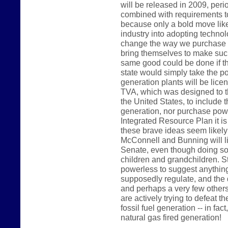
will be released in 2009, peri
combined with requirements t
because only a bold move like 
industry into adopting technolo
change the way we purchase p
bring themselves to make such
same good could be done if t
state would simply take the pos
generation plants will be lice
TVA, which was designed to th
the United States, to include t
generation, nor purchase power
Integrated Resource Plan it is
these brave ideas seem likel
McConnell and Bunning will like
Senate, even though doing so 
children and grandchildren. 
powerless to suggest anything 
supposedly regulate, and the 
and perhaps a very few others
are actively trying to defeat th
fossil fuel generation -- in fac
natural gas fired generation!