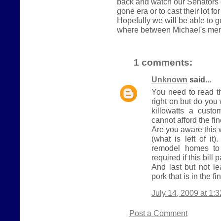
back and watch our Senators 
gone era or to cast their lot fo
Hopefully we will be able to 
where between Michael's me
1 comments:
Unknown
said...
You need to read t
right on but do yo
killowatts a cust
cannot afford the fi
Are you aware this 
(what is left of it
remodel homes to 
required if this bill 
And last but not le
pork that is in the fin
July 14, 2009 at 1:
Post a Comment