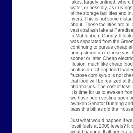
lakes, largely unlined, where 
water, or possibly, as in King
of the storage facilities and 
rivers. This is not some dista
about. These facilities are al
vast coal ash lake at Paradise
in Muhlenburg County. It look
was separated from the Green 
continuing to pursue cheap ele
being stored up in these vast 
sooner or later. Cheap electri
illusion, much like cheap foo
an illusion. Cheap food loade
fructose corn syrup is not che
that food will be realized at t
pharmacies. The cost of fossil 
It is time for us to awaken fr
we have been vesting upon our
awaken Senator Bunning and 
pass this bill as did the Hous
Just what would happen if we
fossil fuels at 2009 levels? It
would happen. If all generatio