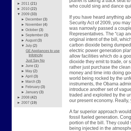
planet is taking a back seat t
►
2011
(21)
who could sing and dance qui
►
2010
(22)
▼
2009
(33)
If you have heard anything a
►
December
(3)
Security Act of 2009, you may 
►
November
(4)
was narrowly passed a couple
►
October
(3)
Representatives. The “cap and
►
September
(3)
original intent of the bill, wh
►
August
(3)
carbon dioxide being dumped i
▼
July
(2)
electric power generation plan
GE Appliances to use
allow facilities which do a go
Infotricity
Just Say No
dioxide they emit to trade, or
►
June
(1)
rather just purchase the clean 
►
May
(2)
money and time into doing go
►
April
(3)
world being rocked by the unfe
►
March
(3)
instruments, the Obama admini
►
February
(3)
introduce another set of vagu
►
January
(3)
traded and exploited by the u
►
2008
(42)
our present economy. Really, y
►
2007
(19)
A far superior approach would
fossil fueled generation. Cong
portion of the bill. They coul
being injected in the atmosp