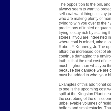
The opposition to the bill, a
always seem to want to protec
sell coal want things to stay j
who are making plenty of mone
trying to win you over to their
predictions of tripled or quadru
trying to stay rich by scaring 
stories. If you are interested 
where coal is mined, take a l
Robert F. Kennedy, Jr. The opp
afford the increased cost of el
continue damaging the environm
truth is that the real cost of el
much higher than what you thi
because the damage we are do
must be added to what your bil
Examples of this additional co
to see is the upcoming cost we
spill at the Kingston Plant ne
the scrubbing of the emissions
unbelievable volumes of resid
boilers and smokestacks. That