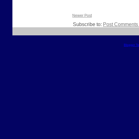
Newer Post
Subscribe to:
Post Comments 
Blogger T