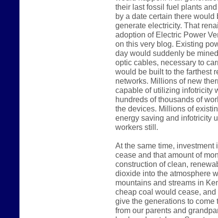
their last fossil fuel plants a
by a date certain there would
generate electricity. That rena
adoption of Electric Power Ve
on this very blog. Existing p
day would suddenly be mined 
optic cables, necessary to carr
would be built to the farthest 
networks. Millions of new the
capable of utilizing infotricit
hundreds of thousands of work
the devices. Millions of existi
energy saving and infotricity u
workers still.
At the same time, investment i
cease and that amount of mon
construction of clean, renewab
dioxide into the atmosphere wo
mountains and streams in Kent
cheap coal would cease, and 
give the generations to come t
from our parents and grandpar