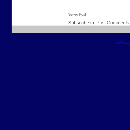
Newer Post
Subscribe to:
Post Comments 
Blogger T