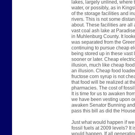
lakes, largely unlined, where 
water, or possibly, as in King
of the storage facilities and 
rivers. This is not some dista
about. These facilities are al
vast coal ash lake at Paradise
in Muhlenburg County. It look
was separated from the Green 
continuing to pursue cheap ele
being stored up in these vast 
sooner or later. Cheap electri
illusion, much like cheap foo
an illusion. Cheap food loade
fructose corn syrup is not che
that food will be realized at t
pharmacies. The cost of fossil 
It is time for us to awaken fr
we have been vesting upon our
awaken Senator Bunning and 
pass this bill as did the Hous
Just what would happen if we
fossil fuels at 2009 levels? It
would happen. If all generatio