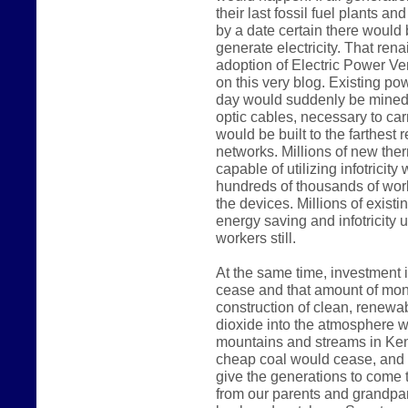
their last fossil fuel plants a
by a date certain there would
generate electricity. That rena
adoption of Electric Power Ve
on this very blog. Existing p
day would suddenly be mined 
optic cables, necessary to carr
would be built to the farthest 
networks. Millions of new the
capable of utilizing infotricit
hundreds of thousands of work
the devices. Millions of existi
energy saving and infotricity u
workers still.
At the same time, investment i
cease and that amount of mon
construction of clean, renewab
dioxide into the atmosphere wo
mountains and streams in Kent
cheap coal would cease, and 
give the generations to come t
from our parents and grandpar