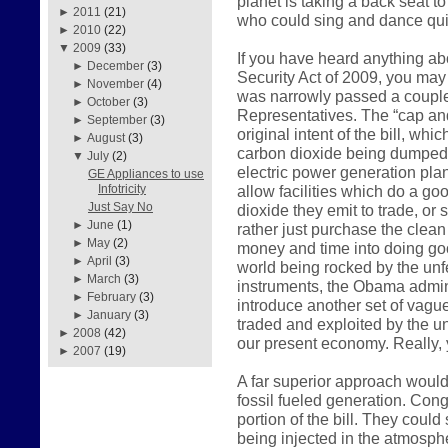
planet is taking a back seat t
►
2011
(21)
who could sing and dance qui
►
2010
(22)
▼
2009
(33)
If you have heard anything a
►
December
(3)
Security Act of 2009, you may 
►
November
(4)
was narrowly passed a couple
►
October
(3)
Representatives. The “cap and
►
September
(3)
original intent of the bill, wh
►
August
(3)
carbon dioxide being dumped i
▼
July
(2)
electric power generation plan
GE Appliances to use
allow facilities which do a go
Infotricity
Just Say No
dioxide they emit to trade, or
►
June
(1)
rather just purchase the clean 
►
May
(2)
money and time into doing go
►
April
(3)
world being rocked by the unfe
►
March
(3)
instruments, the Obama admini
►
February
(3)
introduce another set of vagu
►
January
(3)
traded and exploited by the u
►
2008
(42)
our present economy. Really, y
►
2007
(19)
A far superior approach would
fossil fueled generation. Cong
portion of the bill. They coul
being injected in the atmosp