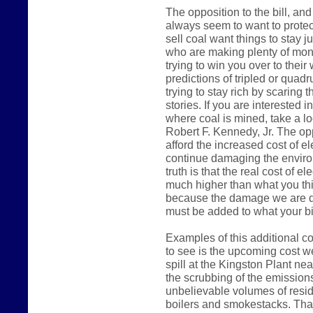
The opposition to the bill, a
always seem to want to protec
sell coal want things to stay j
who are making plenty of mone
trying to win you over to their
predictions of tripled or quadru
trying to stay rich by scaring 
stories. If you are interested 
where coal is mined, take a l
Robert F. Kennedy, Jr. The opp
afford the increased cost of el
continue damaging the environm
truth is that the real cost of el
much higher than what you thi
because the damage we are do
must be added to what your bil
Examples of this additional co
to see is the upcoming cost we
spill at the Kingston Plant ne
the scrubbing of the emissions
unbelievable volumes of resid
boilers and smokestacks. That