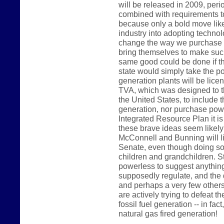
will be released in 2009, peri
combined with requirements t
because only a bold move like 
industry into adopting technolo
change the way we purchase p
bring themselves to make such
same good could be done if t
state would simply take the pos
generation plants will be lice
TVA, which was designed to th
the United States, to include t
generation, nor purchase power
Integrated Resource Plan it is
these brave ideas seem likel
McConnell and Bunning will like
Senate, even though doing so 
children and grandchildren. 
powerless to suggest anything 
supposedly regulate, and the 
and perhaps a very few others
are actively trying to defeat th
fossil fuel generation -- in fac
natural gas fired generation!