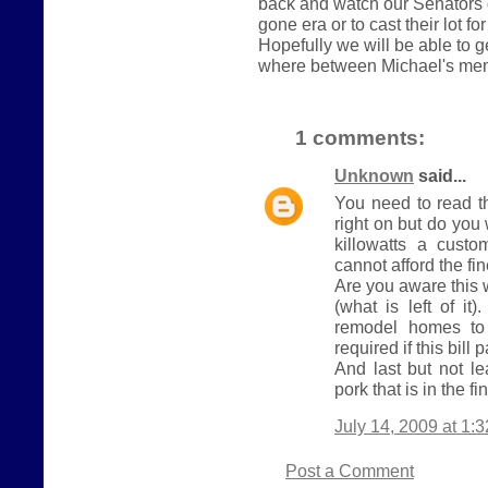
back and watch our Senators 
gone era or to cast their lot fo
Hopefully we will be able to 
where between Michael's me
1 comments:
Unknown
said...
You need to read t
right on but do yo
killowatts a cust
cannot afford the fi
Are you aware this 
(what is left of it
remodel homes to 
required if this bill 
And last but not le
pork that is in the fin
July 14, 2009 at 1:
Post a Comment