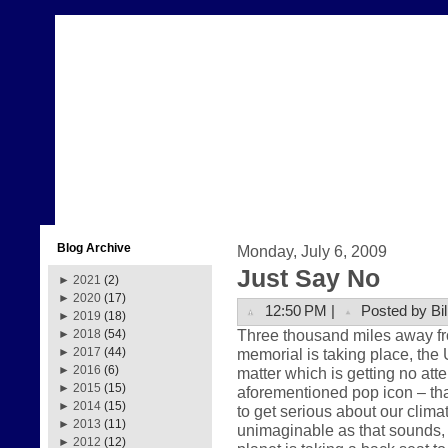
Blog Archive
Monday, July 6, 2009
Just Say No
►
2021
(2)
►
2020
(17)
12:50 PM |
Posted by Bil
►
2019
(18)
Three thousand miles away fr
►
2018
(54)
memorial is taking place, the 
►
2017
(44)
►
2016
(6)
matter which is getting no att
►
2015
(15)
aforementioned pop icon – that
►
2014
(15)
to get serious about our clima
►
2013
(11)
unimaginable as that sounds, th
►
2012
(12)