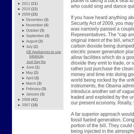
planet is taking a back seat t
►
2011
(21)
who could sing and dance qui
►
2010
(22)
▼
2009
(33)
If you have heard anything a
►
December
(3)
Security Act of 2009, you may 
►
November
(4)
was narrowly passed a couple
►
October
(3)
Representatives. The “cap and
►
September
(3)
original intent of the bill, wh
►
August
(3)
carbon dioxide being dumped i
▼
July
(2)
electric power generation plan
GE Appliances to use
allow facilities which do a go
Infotricity
Just Say No
dioxide they emit to trade, or
►
June
(1)
rather just purchase the clean 
►
May
(2)
money and time into doing go
►
April
(3)
world being rocked by the unfe
►
March
(3)
instruments, the Obama admini
►
February
(3)
introduce another set of vagu
►
January
(3)
traded and exploited by the u
►
2008
(42)
our present economy. Really, y
►
2007
(19)
A far superior approach would
fossil fueled generation. Cong
portion of the bill. They coul
being injected in the atmosp