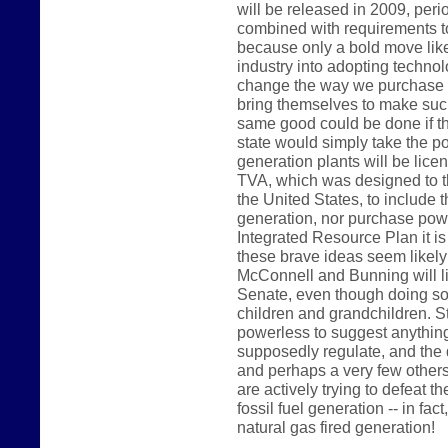
will be released in 2009, peri
combined with requirements t
because only a bold move like 
industry into adopting technolo
change the way we purchase p
bring themselves to make such
same good could be done if t
state would simply take the pos
generation plants will be lice
TVA, which was designed to th
the United States, to include t
generation, nor purchase power
Integrated Resource Plan it is
these brave ideas seem likel
McConnell and Bunning will like
Senate, even though doing so 
children and grandchildren. 
powerless to suggest anything 
supposedly regulate, and the 
and perhaps a very few others
are actively trying to defeat th
fossil fuel generation -- in fac
natural gas fired generation!