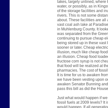
lakes, largely unlined, where 
water, or possibly, as in King
of the storage facilities and 
rivers. This is not some dista
about. These facilities are al
vast coal ash lake at Paradise
in Muhlenburg County. It look
was separated from the Green 
continuing to pursue cheap ele
being stored up in these vast 
sooner or later. Cheap electri
illusion, much like cheap foo
an illusion. Cheap food loade
fructose corn syrup is not che
that food will be realized at t
pharmacies. The cost of fossil 
It is time for us to awaken fr
we have been vesting upon our
awaken Senator Bunning and 
pass this bill as did the Hous
Just what would happen if we
fossil fuels at 2009 levels? It
would happen. If all generatio