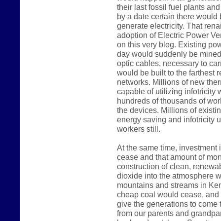
their last fossil fuel plants a
by a date certain there would
generate electricity. That rena
adoption of Electric Power Ve
on this very blog. Existing p
day would suddenly be mined 
optic cables, necessary to carr
would be built to the farthest 
networks. Millions of new the
capable of utilizing infotricit
hundreds of thousands of work
the devices. Millions of existi
energy saving and infotricity u
workers still.
At the same time, investment i
cease and that amount of mon
construction of clean, renewab
dioxide into the atmosphere wo
mountains and streams in Kent
cheap coal would cease, and 
give the generations to come t
from our parents and grandpar