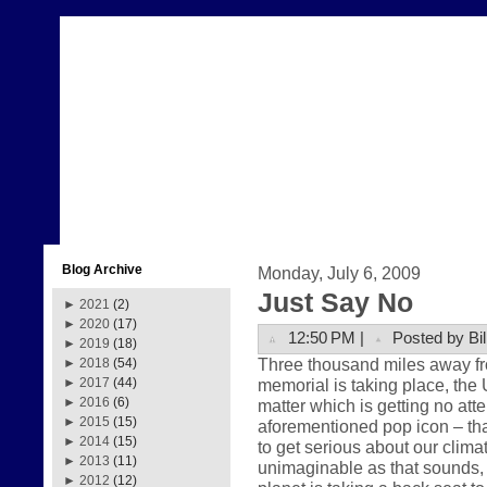
Blog Archive
Monday, July 6, 2009
Just Say No
►
2021
(2)
►
2020
(17)
12:50 PM |
Posted by Bil
►
2019
(18)
Three thousand miles away fr
►
2018
(54)
memorial is taking place, the 
►
2017
(44)
►
2016
(6)
matter which is getting no att
►
2015
(15)
aforementioned pop icon – that
►
2014
(15)
to get serious about our clima
►
2013
(11)
unimaginable as that sounds, th
►
2012
(12)