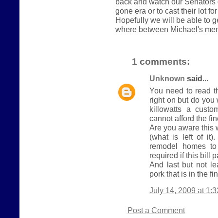
back and watch our Senators 
gone era or to cast their lot fo
Hopefully we will be able to 
where between Michael's me
1 comments:
Unknown
said...
You need to read t
right on but do yo
killowatts a cust
cannot afford the fi
Are you aware this 
(what is left of it
remodel homes to 
required if this bill 
And last but not le
pork that is in the fin
July 14, 2009 at 1:
Post a Comment