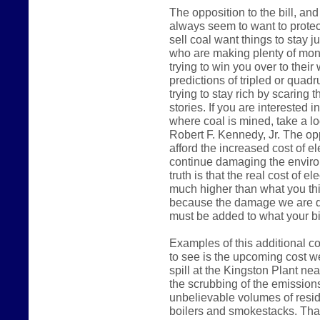
The opposition to the bill, a
always seem to want to protec
sell coal want things to stay j
who are making plenty of mone
trying to win you over to their
predictions of tripled or quadru
trying to stay rich by scaring 
stories. If you are interested 
where coal is mined, take a l
Robert F. Kennedy, Jr. The opp
afford the increased cost of el
continue damaging the environm
truth is that the real cost of el
much higher than what you thi
because the damage we are do
must be added to what your bil
Examples of this additional co
to see is the upcoming cost we
spill at the Kingston Plant ne
the scrubbing of the emissions
unbelievable volumes of resid
boilers and smokestacks. That