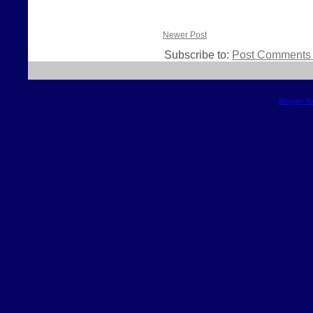
Newer Post
Subscribe to:
Post Comments 
Blogger T