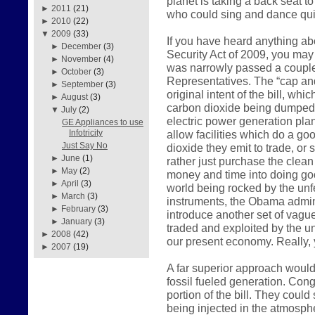
planet is taking a back seat t
►
2011
(21)
who could sing and dance qui
►
2010
(22)
▼
2009
(33)
If you have heard anything a
►
December
(3)
Security Act of 2009, you may 
►
November
(4)
was narrowly passed a couple
►
October
(3)
Representatives. The “cap and
►
September
(3)
original intent of the bill, wh
►
August
(3)
carbon dioxide being dumped i
▼
July
(2)
electric power generation plan
GE Appliances to use
allow facilities which do a go
Infotricity
Just Say No
dioxide they emit to trade, or
►
June
(1)
rather just purchase the clean 
►
May
(2)
money and time into doing go
►
April
(3)
world being rocked by the unfe
►
March
(3)
instruments, the Obama admini
►
February
(3)
introduce another set of vagu
►
January
(3)
traded and exploited by the u
►
2008
(42)
our present economy. Really, y
►
2007
(19)
A far superior approach would
fossil fueled generation. Cong
portion of the bill. They coul
being injected in the atmosp