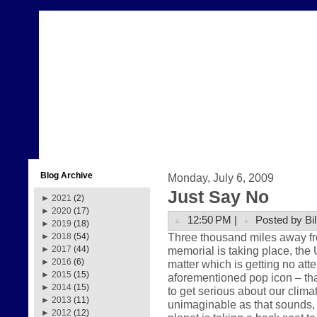
Blog Archive
Monday, July 6, 2009
Just Say No
►
2021
(2)
►
2020
(17)
12:50 PM |
Posted by Bil
►
2019
(18)
Three thousand miles away fr
►
2018
(54)
memorial is taking place, the 
►
2017
(44)
►
2016
(6)
matter which is getting no att
►
2015
(15)
aforementioned pop icon – that
►
2014
(15)
to get serious about our clima
►
2013
(11)
unimaginable as that sounds, th
►
2012
(12)