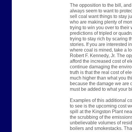
The opposition to the bill, a
always seem to want to protec
sell coal want things to stay j
who are making plenty of mone
trying to win you over to their
predictions of tripled or quadru
trying to stay rich by scaring 
stories. If you are interested 
where coal is mined, take a l
Robert F. Kennedy, Jr. The opp
afford the increased cost of el
continue damaging the environm
truth is that the real cost of el
much higher than what you thi
because the damage we are do
must be added to what your bil
Examples of this additional co
to see is the upcoming cost we
spill at the Kingston Plant ne
the scrubbing of the emissions
unbelievable volumes of resid
boilers and smokestacks. That