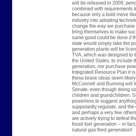
will be released in 2009, peri
combined with requirements t
because only a bold move like 
industry into adopting technolo
change the way we purchase p
bring themselves to make such
same good could be done if t
state would simply take the pos
generation plants will be lice
TVA, which was designed to th
the United States, to include t
generation, nor purchase power
Integrated Resource Plan it is
these brave ideas seem likel
McConnell and Bunning will like
Senate, even though doing so 
children and grandchildren. 
powerless to suggest anything 
supposedly regulate, and the 
and perhaps a very few others
are actively trying to defeat th
fossil fuel generation -- in fac
natural gas fired generation!