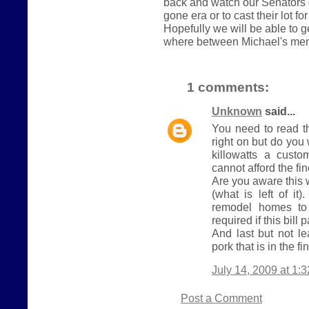
back and watch our Senators 
gone era or to cast their lot fo
Hopefully we will be able to 
where between Michael's me
1 comments:
Unknown
said...
You need to read t
right on but do yo
killowatts a cust
cannot afford the fi
Are you aware this 
(what is left of it
remodel homes to 
required if this bill 
And last but not le
pork that is in the fin
July 14, 2009 at 1:
Post a Comment