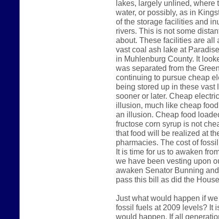
lakes, largely unlined, where 
water, or possibly, as in King
of the storage facilities and 
rivers. This is not some dista
about. These facilities are al
vast coal ash lake at Paradise
in Muhlenburg County. It look
was separated from the Green 
continuing to pursue cheap ele
being stored up in these vast 
sooner or later. Cheap electri
illusion, much like cheap foo
an illusion. Cheap food loade
fructose corn syrup is not che
that food will be realized at t
pharmacies. The cost of fossil 
It is time for us to awaken fr
we have been vesting upon our
awaken Senator Bunning and 
pass this bill as did the Hous
Just what would happen if we
fossil fuels at 2009 levels? It
would happen. If all generatio