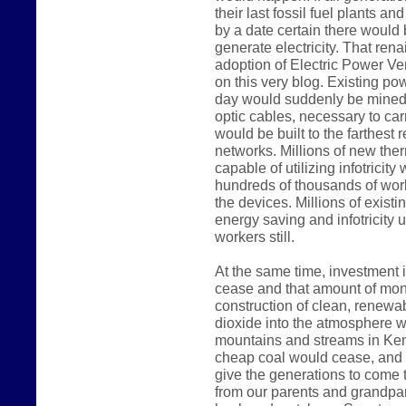
their last fossil fuel plants a
by a date certain there would
generate electricity. That rena
adoption of Electric Power Ve
on this very blog. Existing p
day would suddenly be mined 
optic cables, necessary to carr
would be built to the farthest 
networks. Millions of new the
capable of utilizing infotricit
hundreds of thousands of work
the devices. Millions of existi
energy saving and infotricity u
workers still.
At the same time, investment i
cease and that amount of mon
construction of clean, renewab
dioxide into the atmosphere wo
mountains and streams in Kent
cheap coal would cease, and 
give the generations to come t
from our parents and grandpar