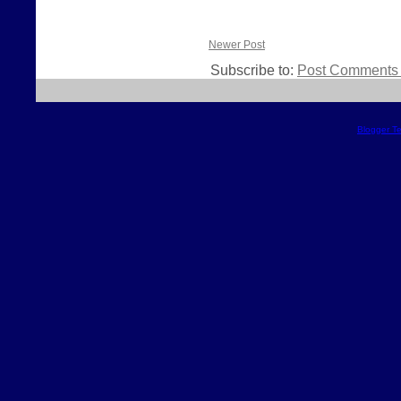
Newer Post
Subscribe to:
Post Comments 
Blogger T