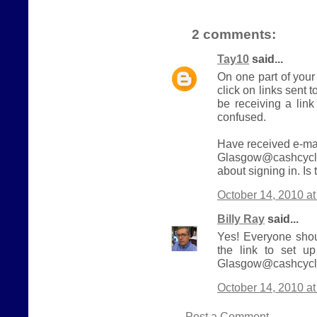
2 comments:
Tay10
said...
On one part of your
click on links sent t
be receiving a link
confused.
Have received e-mai
Glasgow@cashcycle
about signing in. Is
October 14, 2010 a
Billy Ray
said...
Yes! Everyone shou
the link to set u
Glasgow@cashcycle
October 14, 2010 a
Post a Comment