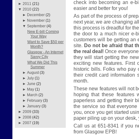
check into becoming an e-bil
►
2011
(21)
easier and better for you!
▼
2010
(22)
►
December
(2)
As part of the process of prep
►
November
(1)
next year, we are changing all
▼
September
(4)
this process is dreadful for th
New E-bill Coming
the door to a much nicer e-bil
Your Way
customers will be getting an 
Want to Save $50 per
site.
Do not be afraid that th
Month?
the real deal!
Once everyone 
Glasgow - An Internet
they will start getting the ne
Savvy City
exciting new features. First 
What We Did This
Summer
historic bills. Folks who pay 
►
August
(3)
their credit card information 
►
July
(1)
month.
►
June
(2)
These new features will not be
►
May
(1)
hoping that these features 
►
March
(2)
paperless and getting their bi
►
February
(3)
the service so that everyone 
►
January
(3)
you, once you get started usi
►
2009
(33)
paper piling up on your desk, yo
►
2008
(42)
►
2007
(19)
Call us at 651-8341 if you n
from Glasgow EPB!