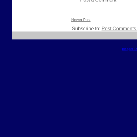
Newer Post
Subscribe to:
Post Comments 
Blogger T