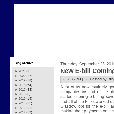
Blog Archive
Thursday, September 23, 201
New E-bill Comin
►
2021
(2)
►
2020
(17)
7:35 PM |
Posted by Bill
►
2019
(18)
►
2018
(54)
A lot of us now routinely get 
►
2017
(44)
companies instead of the ol
►
2016
(6)
started offering e-billing se
►
2015
(15)
had all of the kinks worked ou
►
2014
(15)
Glasgow opt for the e-bill 
►
2013
(11)
making their payments online. 
►
2012
(12)