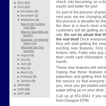
check into becoming an e-bil
►
2011
(21)
easier and better for you!
▼
2010
(22)
►
December
(2)
As part of the process of prep
►
November
(1)
next year, we are changing all
▼
September
(4)
this process is dreadful for th
New E-bill Coming
the door to a much nicer e-bil
Your Way
customers will be getting an 
Want to Save $50 per
site.
Do not be afraid that th
Month?
the real deal!
Once everyone 
Glasgow - An Internet
they will start getting the ne
Savvy City
exciting new features. First 
What We Did This
Summer
historic bills. Folks who pay 
►
August
(3)
their credit card information 
►
July
(1)
month.
►
June
(2)
These new features will not be
►
May
(1)
hoping that these features 
►
March
(2)
paperless and getting their bi
►
February
(3)
the service so that everyone 
►
January
(3)
you, once you get started usi
►
2009
(33)
paper piling up on your desk, yo
►
2008
(42)
►
2007
(19)
Call us at 651-8341 if you n
from Glasgow EPB!