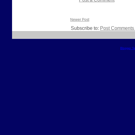
Newer Post
Subscribe to:
Post Comments 
Blogger T