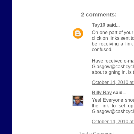
2 comments:
Tay10
said...
On one part of your
click on links sent t
be receiving a link
confused.
Have received e-mai
Glasgow@cashcycle
about signing in. Is
October 14, 2010 a
Billy Ray
said...
Yes! Everyone shou
the link to set u
Glasgow@cashcycle
October 14, 2010 a
Post a Comment