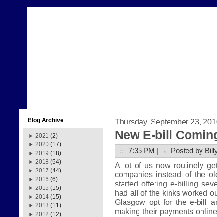
Blog Archive
Thursday, September 23, 201
New E-bill Comin
►
2021
(2)
►
2020
(17)
7:35 PM |
Posted by Bill
►
2019
(18)
►
2018
(54)
A lot of us now routinely get 
►
2017
(44)
companies instead of the ol
►
2016
(6)
started offering e-billing se
►
2015
(15)
had all of the kinks worked ou
►
2014
(15)
Glasgow opt for the e-bill 
►
2013
(11)
making their payments online. 
►
2012
(12)