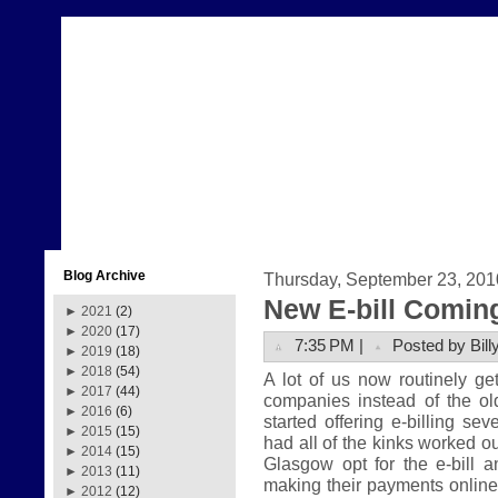
Blog Archive
Thursday, September 23, 201
New E-bill Comin
►
2021
(2)
►
2020
(17)
7:35 PM |
Posted by Bill
►
2019
(18)
►
2018
(54)
A lot of us now routinely get 
►
2017
(44)
companies instead of the ol
►
2016
(6)
started offering e-billing se
►
2015
(15)
had all of the kinks worked ou
►
2014
(15)
Glasgow opt for the e-bill 
►
2013
(11)
making their payments online. 
►
2012
(12)