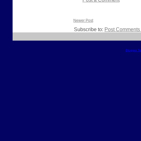
Newer Post
Subscribe to:
Post Comments 
Blogger T