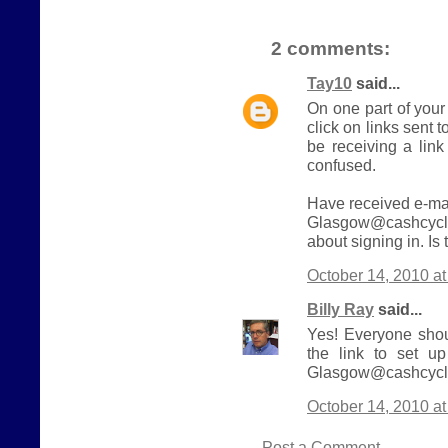
2 comments:
Tay10
said...
On one part of your
click on links sent t
be receiving a link
confused.
Have received e-mai
Glasgow@cashcycle
about signing in. Is
October 14, 2010 a
Billy Ray
said...
Yes! Everyone shou
the link to set u
Glasgow@cashcycle
October 14, 2010 a
Post a Comment