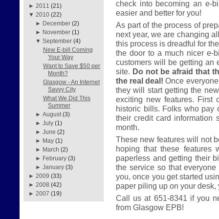
check into becoming an e-bil
►
2011
(21)
easier and better for you!
▼
2010
(22)
►
December
(2)
As part of the process of prep
►
November
(1)
next year, we are changing all
▼
September
(4)
this process is dreadful for th
New E-bill Coming
the door to a much nicer e-bil
Your Way
customers will be getting an 
Want to Save $50 per
site.
Do not be afraid that th
Month?
the real deal!
Once everyone 
Glasgow - An Internet
they will start getting the ne
Savvy City
exciting new features. First 
What We Did This
Summer
historic bills. Folks who pay 
►
August
(3)
their credit card information 
►
July
(1)
month.
►
June
(2)
These new features will not be
►
May
(1)
hoping that these features 
►
March
(2)
paperless and getting their bi
►
February
(3)
the service so that everyone 
►
January
(3)
you, once you get started usi
►
2009
(33)
paper piling up on your desk, yo
►
2008
(42)
►
2007
(19)
Call us at 651-8341 if you n
from Glasgow EPB!